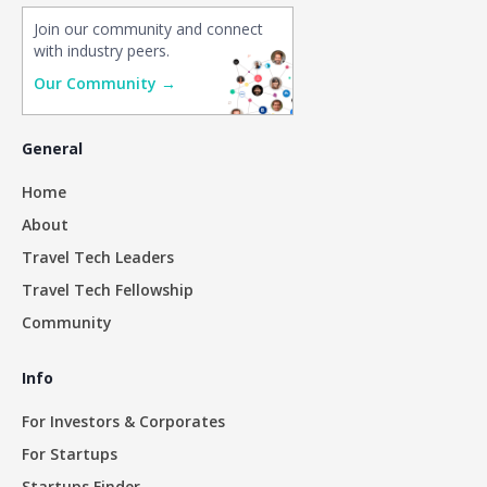
Join our community and connect
with industry peers.
Our Community →
General
Home
About
Travel Tech Leaders
Travel Tech Fellowship
Community
Info
For Investors & Corporates
For Startups
Startups Finder