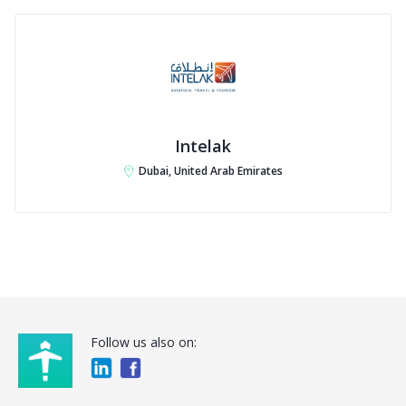
Intelak
Dubai, United Arab Emirates
Follow us also on: