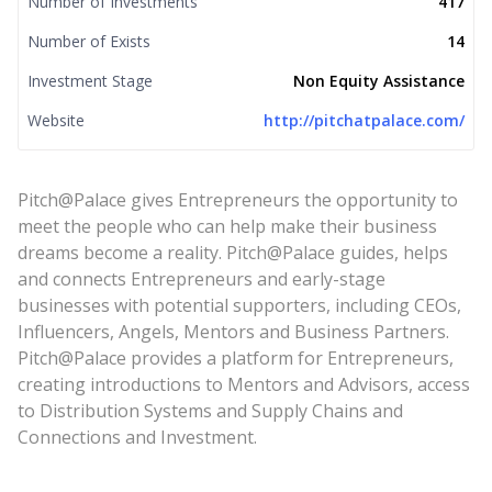
Number of Investments
417
Number of Exists
14
Investment Stage
Non Equity Assistance
Website
http://pitchatpalace.com/
Pitch@Palace gives Entrepreneurs the opportunity to
meet the people who can help make their business
dreams become a reality. Pitch@Palace guides, helps
and connects Entrepreneurs and early-stage
businesses with potential supporters, including CEOs,
Influencers, Angels, Mentors and Business Partners.
Pitch@Palace provides a platform for Entrepreneurs,
creating introductions to Mentors and Advisors, access
to Distribution Systems and Supply Chains and
Connections and Investment.