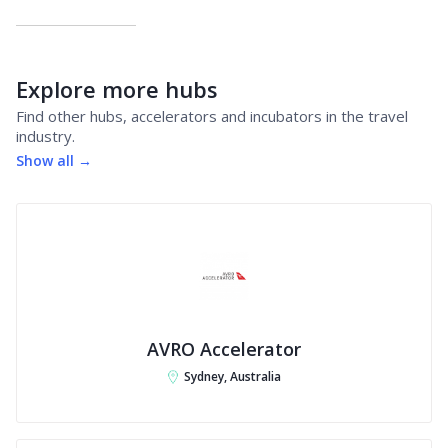
Explore more hubs
Find other hubs, accelerators and incubators in the travel
industry.
Show all →
AVRO Accelerator
Sydney, Australia