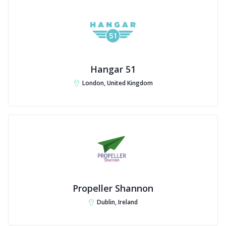
Hangar 51
London, United Kingdom
Propeller Shannon
Dublin, Ireland