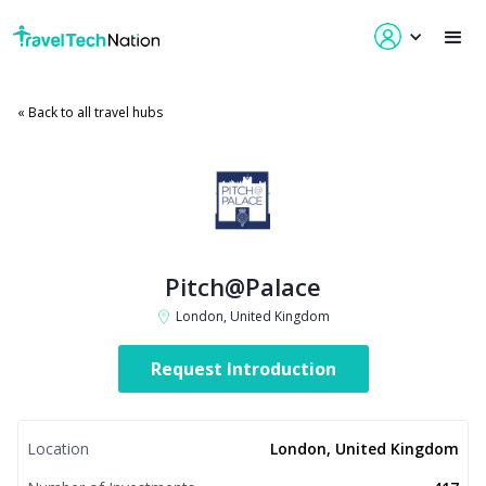
« Back to all travel hubs
Pitch@Palace
London, United Kingdom
Request Introduction
Location
London, United Kingdom