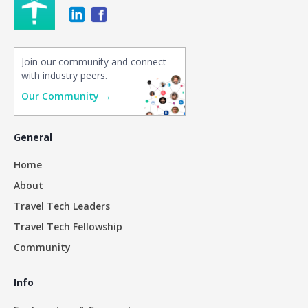
Join our community and connect
with industry peers.
Our Community →
General
Home
About
Travel Tech Leaders
Travel Tech Fellowship
Community
Info