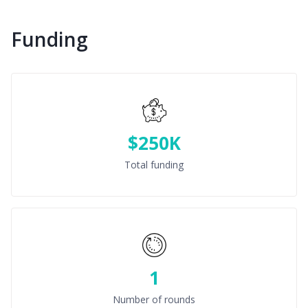
Funding
$250K
Total funding
1
Number of rounds