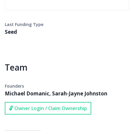
Last Funding Type
Seed
Team
Founders
Michael Domanic, Sarah-Jayne Johnston
🔓 Owner Login / Claim Ownership