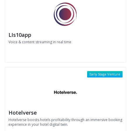
LIs10app
Voice & content streaming in real time
Early Stage Venture
Hotelverse
Hotelverse boosts hotels profitability through an immersive booking
experience in your hotel digital twin.