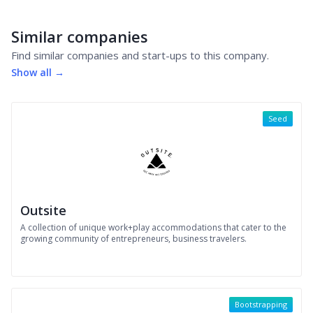
Similar companies
Find similar companies and start-ups to this company.
Show all →
Seed
Outsite
A collection of unique work+play accommodations that cater to the
growing community of entrepreneurs, business travelers.
Bootstrapping