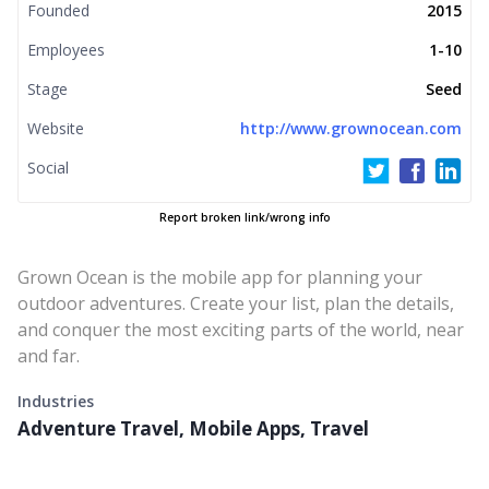
Founded
2015
Employees
1-10
Stage
Seed
Website
http://www.grownocean.com
Social
Report broken link/wrong info
Grown Ocean is the mobile app for planning your
outdoor adventures. Create your list, plan the details,
and conquer the most exciting parts of the world, near
and far.
Industries
Adventure Travel, Mobile Apps, Travel