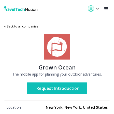
« Back to all companies
Grown Ocean
The mobile app for planning your outdoor adventures.
Request Introduction
Location
New York, New York, United States