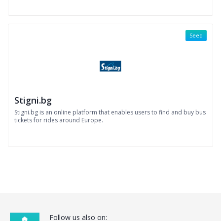
Seed
Stigni.bg
Stigni.bg is an online platform that enables users to find and buy bus
tickets for rides around Europe.
Follow us also on: