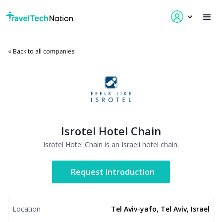
« Back to all companies
Isrotel Hotel Chain
Isrotel Hotel Chain is an Israeli hotel chain.
Request Introduction
Location
Tel Aviv-yafo, Tel Aviv, Israel