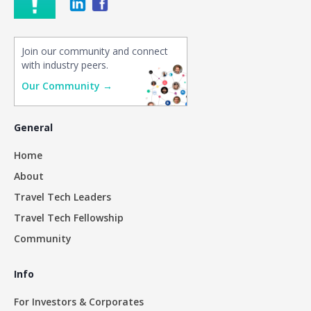
Join our community and connect
with industry peers.
Our Community →
General
Home
About
Travel Tech Leaders
Travel Tech Fellowship
Community
Info
For Investors & Corporates