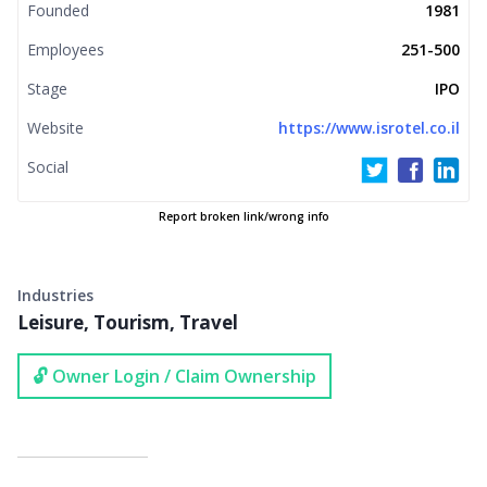
Founded
1981
Employees
251-500
Stage
IPO
Website
https://www.isrotel.co.il
Social
Report broken link/wrong info
Industries
Leisure, Tourism, Travel
🔓 Owner Login / Claim Ownership