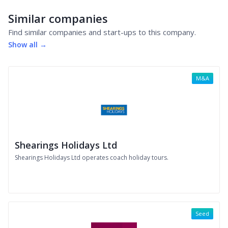
Similar companies
Find similar companies and start-ups to this company.
Show all →
M&A
Shearings Holidays Ltd
Shearings Holidays Ltd operates coach holiday tours.
Seed