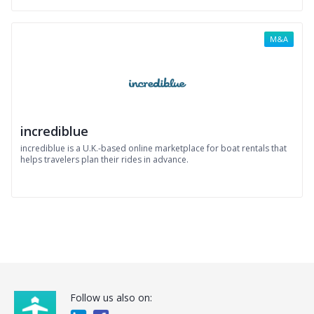
M&A
incrediblue
incrediblue is a U.K.-based online marketplace for boat rentals that
helps travelers plan their rides in advance.
Follow us also on: