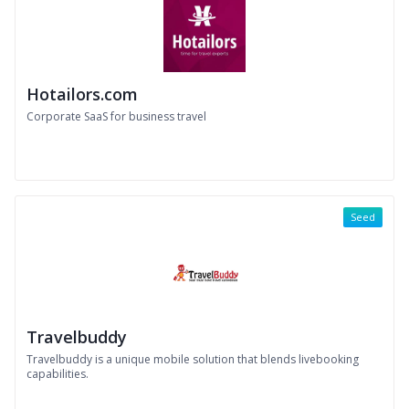
Hotailors.com
Corporate SaaS for business travel
Seed
Travelbuddy
Travelbuddy is a unique mobile solution that blends livebooking
capabilities.