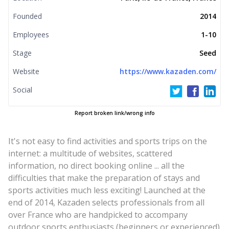
Founded
2014
Employees
1-10
Stage
Seed
Website
https://www.kazaden.com/
Social
Report broken link/wrong info
It's not easy to find activities and sports trips on the
internet: a multitude of websites, scattered
information, no direct booking online ... all the
difficulties that make the preparation of stays and
sports activities much less exciting! Launched at the
end of 2014, Kazaden selects professionals from all
over France who are handpicked to accompany
outdoor sports enthusiasts (beginners or experienced)