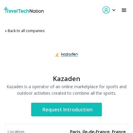
« Back to all companies
Kazaden
Kazaden is a operator of an online marketplace for sports and
outdoor activities created to combine all the sports.
Request Introduction
Location
Paris, Ile-de-France, France