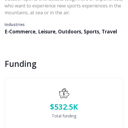
who want to experience new sports experiences in the
mountains, at sea or in the air.
Industries
E-Commerce, Leisure, Outdoors, Sports, Travel
Funding
$532.5K
Total funding