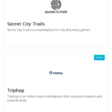
Secret City Trails
Secret City Trails is a marketplace for city discovery games.
Seed
Triphop
Triphop is an online travel marketplace that connects travelers and
travel brands.