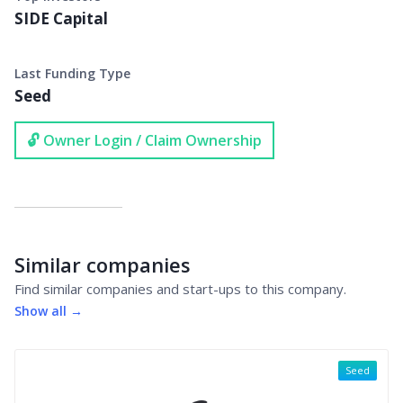
SIDE Capital
Last Funding Type
Seed
🔓 Owner Login / Claim Ownership
Similar companies
Find similar companies and start-ups to this company.
Show all →
Seed