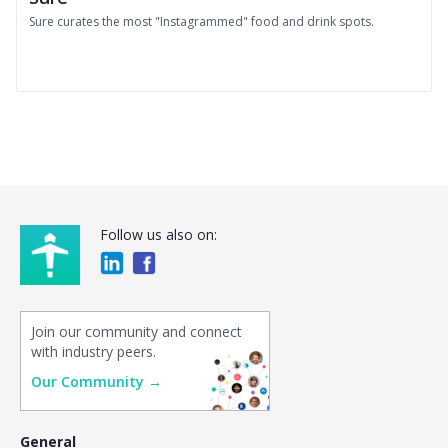
Sure curates the most "Instagrammed" food and drink spots.
Follow us also on:
Join our community and connect
with industry peers.
Our Community →
General