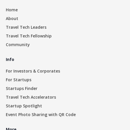
Home
About
Travel Tech Leaders
Travel Tech Fellowship
Community
Info
For Investors & Corporates
For Startups
Startups Finder
Travel Tech Accelerators
Startup Spotlight
Event Photo Sharing with QR Code
More