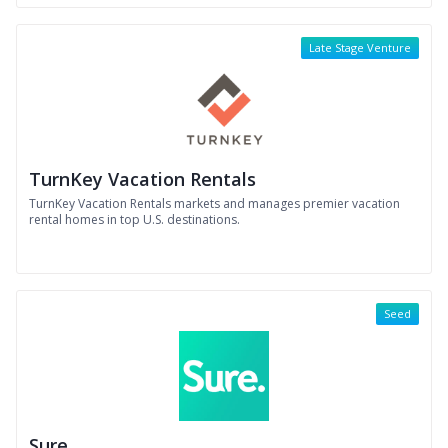
Late Stage Venture
TurnKey Vacation Rentals
TurnKey Vacation Rentals markets and manages premier vacation
rental homes in top U.S. destinations.
Seed
Sure