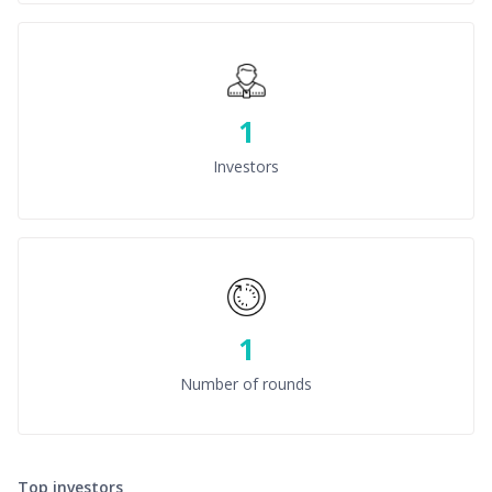
1
Investors
1
Number of rounds
Top investors