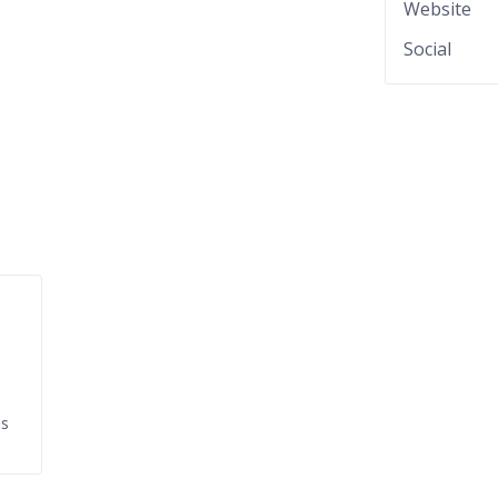
Website
Social
ds