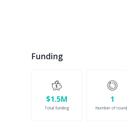
Funding
$1.5M
1
Total funding
Number of roun