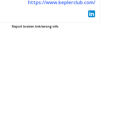
https://www.keplerclub.com/
Report broken link/wrong info