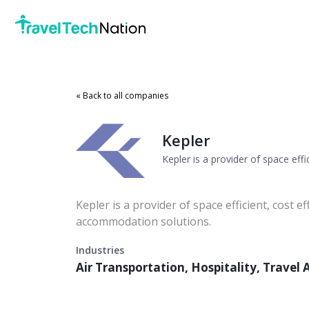
« Back to all companies
Kepler
Kepler is a provider of space eff
Kepler is a provider of space efficient, cost ef
accommodation solutions.
Industries
Air Transportation, Hospitality, Trave