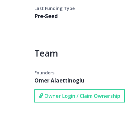
Last Funding Type
Pre-Seed
Team
Founders
Omer Alaettinoglu
🔓 Owner Login / Claim Ownership