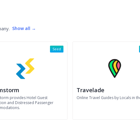
pany.
Show all →
Seed
mstorm
Travelade
orm provides Hotel Guest
Online Travel Guides by Locals in t
tion and Distressed Passenger
modations.