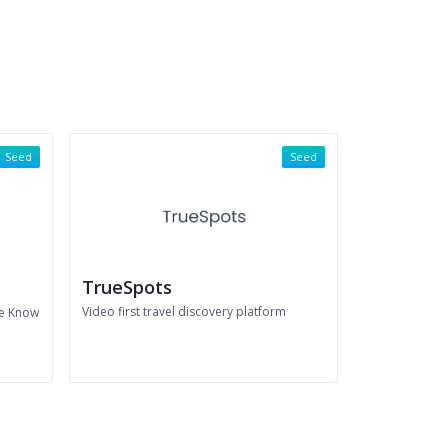
Seed
Seed
TrueSpots
Video first travel discovery platform
he Know