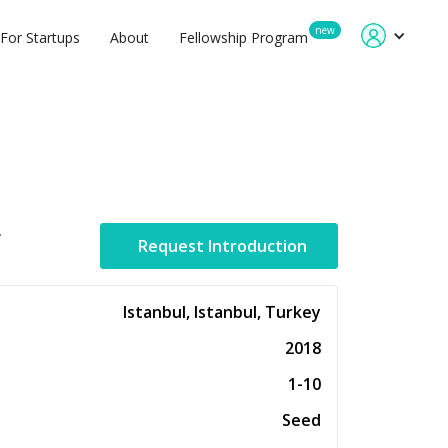
new
For Startups
About
Fellowship Program
.
Request Introduction
Istanbul, Istanbul, Turkey
2018
1-10
Seed