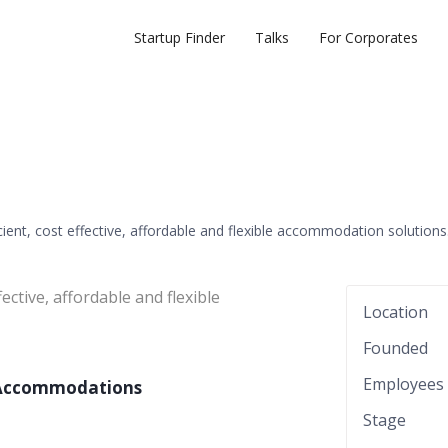
Startup Finder
Talks
For Corporates
icient, cost effective, affordable and flexible accommodation solutions
fective, affordable and flexible
Location
Founded
Employees
l Accommodations
Stage