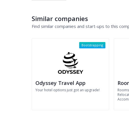
Similar companies
Find similar companies and start-ups to this com
Bootstrapping
Odyssey Travel App
Roo
Your hotel options just got an upgrade!
Roomst
Reloca
Accom