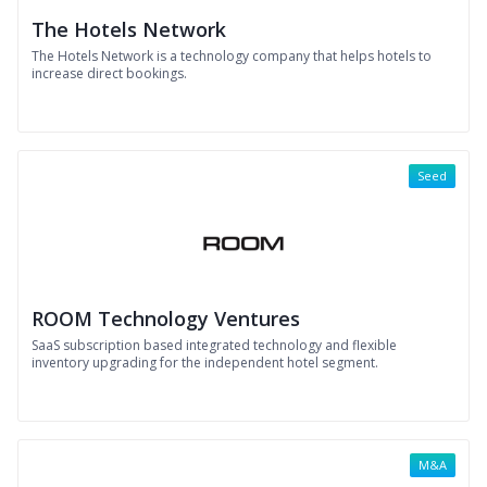
The Hotels Network
The Hotels Network is a technology company that helps hotels to
increase direct bookings.
Seed
ROOM Technology Ventures
SaaS subscription based integrated technology and flexible
inventory upgrading for the independent hotel segment.
M&A