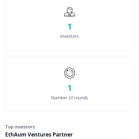
1
Investors
1
Number of rounds
Top investors
EthAum Ventures Partner