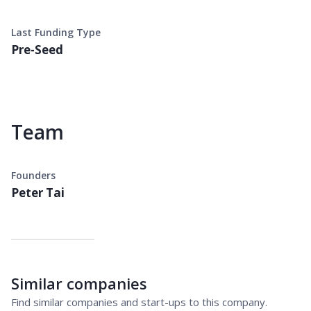
Last Funding Type
Pre-Seed
Team
Founders
Peter Tai
Similar companies
Find similar companies and start-ups to this company.