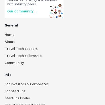
with industry peers.
Our Community →
General
Home
About
Travel Tech Leaders
Travel Tech Fellowship
Community
Info
For Investors & Corporates
For Startups
Startups Finder