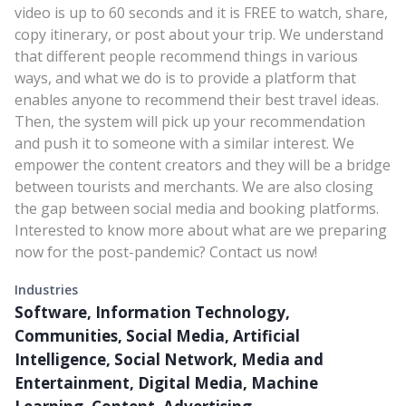
video is up to 60 seconds and it is FREE to watch, share,
copy itinerary, or post about your trip. We understand
that different people recommend things in various
ways, and what we do is to provide a platform that
enables anyone to recommend their best travel ideas.
Then, the system will pick up your recommendation
and push it to someone with a similar interest. We
empower the content creators and they will be a bridge
between tourists and merchants. We are also closing
the gap between social media and booking platforms.
Interested to know more about what are we preparing
now for the post-pandemic? Contact us now!
Industries
Software, Information Technology,
Communities, Social Media, Artificial
Intelligence, Social Network, Media and
Entertainment, Digital Media, Machine