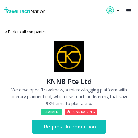
« Back to all companies
KNNB Pte Ltd
We developed Travelmew, a micro-vlogging platform with
itinerary planner tool, which use machine-learning that save
98% time to plan a trip.
CLAIMED
FUNDRAISING
Request Introduction