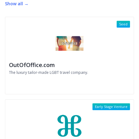
Show all →
Seed
OutOfOffice.com
The luxury tailor-made LGBT travel company.
Early Stage Venture