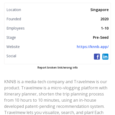
Location
Singapore
Founded
2020
Employees
1-10
Stage
Pre-Seed
Website
https://knnb.app/
Social
Report broken link/wrong info
KNNB is a media-tech company and Travelmew is our
product. Travelmew is a micro-vlogging platform with
itinerary planner, shorten the trip planning process
from 10 hours to 10 minutes, using an in-house
developed patent-pending recommendation system.
Travelmew lets you visualize, search, and plan! Each