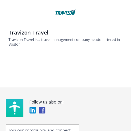
Travizon Travel
Travizon Travel is a travel management company headquartered in
Boston.
Follow us also on:
Join our community and connect