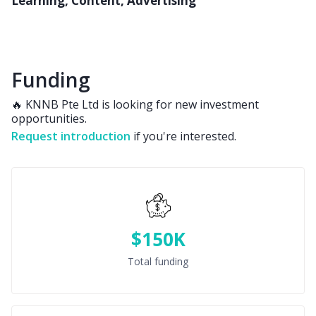
Learning, Content, Advertising
Funding
🔥 KNNB Pte Ltd is looking for new investment
opportunities.
Request introduction
if you're interested.
$150K
Total funding