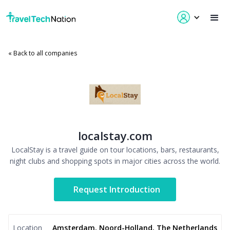
« Back to all companies
localstay.com
LocalStay is a travel guide on tour locations, bars, restaurants,
night clubs and shopping spots in major cities across the world.
Request Introduction
Location
Amsterdam, Noord-Holland, The Netherlands