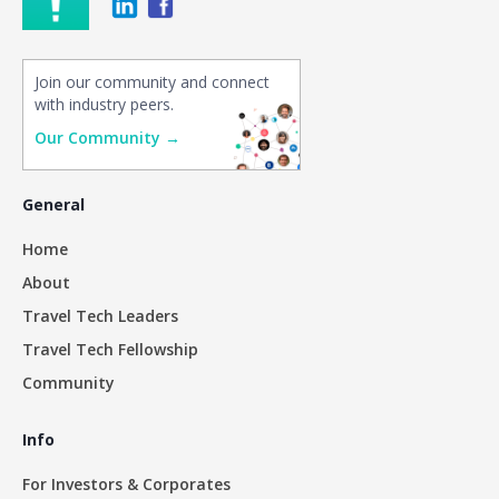
Join our community and connect
with industry peers.
Our Community →
General
Home
About
Travel Tech Leaders
Travel Tech Fellowship
Community
Info
For Investors & Corporates