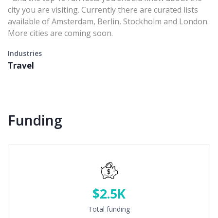
city you are visiting. Currently there are curated lists
available of Amsterdam, Berlin, Stockholm and London.
More cities are coming soon.
Industries
Travel
Funding
$2.5K
Total funding