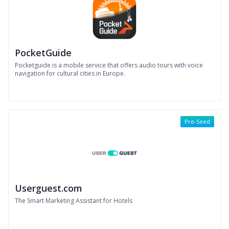
PocketGuide
Pocketguide is a mobile service that offers audio tours with voice
navigation for cultural cities in Europe.
Pre-Seed
Userguest.com
The Smart Marketing Assistant for Hotels