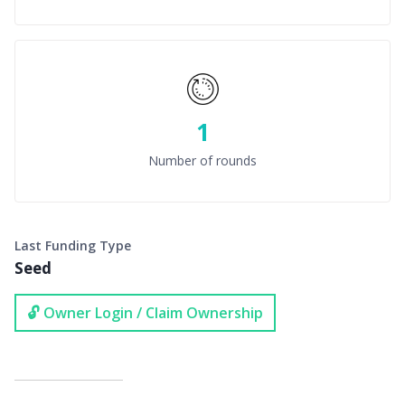
1
Number of rounds
Last Funding Type
Seed
🔓 Owner Login / Claim Ownership