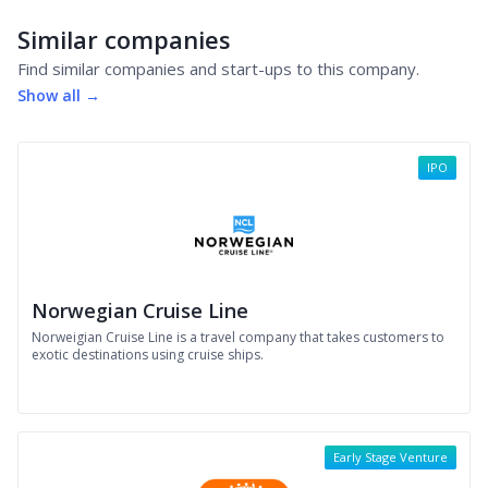
Similar companies
Find similar companies and start-ups to this company.
Show all →
IPO
Norwegian Cruise Line
Norweigian Cruise Line is a travel company that takes customers to
exotic destinations using cruise ships.
Early Stage Venture