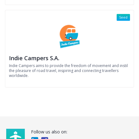
Seed
Indie Campers S.A.
Indie Campers aims to provide the freedom of movement and instil
the pleasure of road travel, inspiring and connecting travellers
worldwide.
Follow us also on: