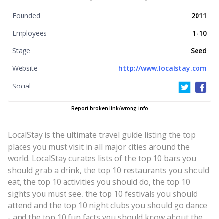
Founded
2011
Employees
1-10
Stage
Seed
Website
http://www.localstay.com
Social
Report broken link/wrong info
LocalStay is the ultimate travel guide listing the top
places you must visit in all major cities around the
world. LocalStay curates lists of the top 10 bars you
should grab a drink, the top 10 restaurants you should
eat, the top 10 activities you should do, the top 10
sights you must see, the top 10 festivals you should
attend and the top 10 night clubs you should go dance
- and the top 10 fun facts you should know about the