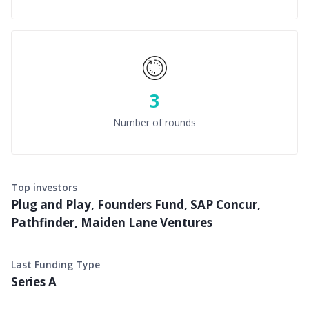
3
Number of rounds
Top investors
Plug and Play, Founders Fund, SAP Concur,
Pathfinder, Maiden Lane Ventures
Last Funding Type
Series A