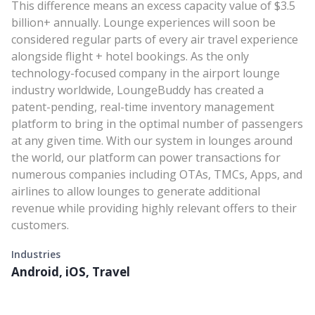
This difference means an excess capacity value of $3.5
billion+ annually. Lounge experiences will soon be
considered regular parts of every air travel experience
alongside flight + hotel bookings. As the only
technology-focused company in the airport lounge
industry worldwide, LoungeBuddy has created a
patent-pending, real-time inventory management
platform to bring in the optimal number of passengers
at any given time. With our system in lounges around
the world, our platform can power transactions for
numerous companies including OTAs, TMCs, Apps, and
airlines to allow lounges to generate additional
revenue while providing highly relevant offers to their
customers.
Industries
Android, iOS, Travel