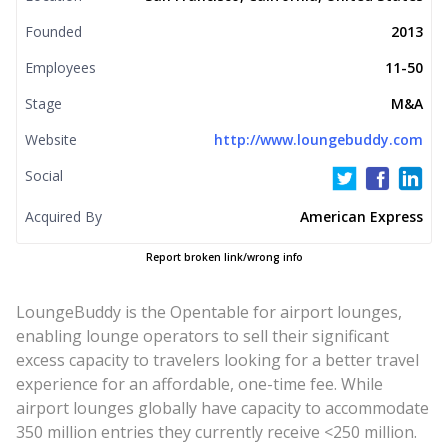
Founded
2013
Employees
11-50
Stage
M&A
Website
http://www.loungebuddy.com
Social
Acquired By
American Express
Report broken link/wrong info
LoungeBuddy is the Opentable for airport lounges,
enabling lounge operators to sell their significant
excess capacity to travelers looking for a better travel
experience for an affordable, one-time fee. While
airport lounges globally have capacity to accommodate
350 million entries they currently receive <250 million.