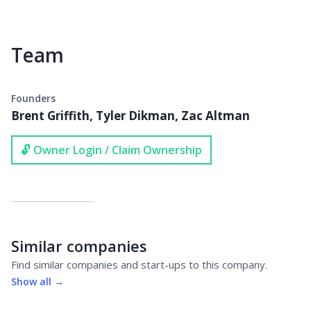
Team
Founders
Brent Griffith, Tyler Dikman, Zac Altman
🔓 Owner Login / Claim Ownership
Similar companies
Find similar companies and start-ups to this company.
Show all →