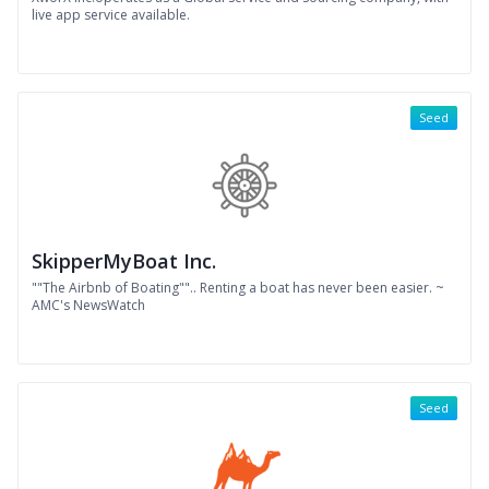
live app service available.
Seed
SkipperMyBoat Inc.
""The Airbnb of Boating"".. Renting a boat has never been easier. ~
AMC's NewsWatch
Seed