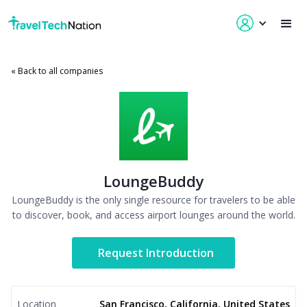
« Back to all companies
LoungeBuddy
LoungeBuddy is the only single resource for travelers to be able
to discover, book, and access airport lounges around the world.
Request Introduction
Location
San Francisco, California, United States