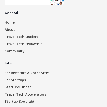
General
Home
About
Travel Tech Leaders
Travel Tech Fellowship
Community
Info
For Investors & Corporates
For Startups
Startups Finder
Travel Tech Accelerators
Startup Spotlight