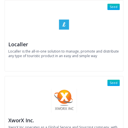
Seed
Localler
Localler is the all-in-one solution to manage, promote and distribute
any type of touristic product in an easy and simple way
Seed
XworX Inc.
XworX Inc.operates as a Global Service and Sourcing company, with