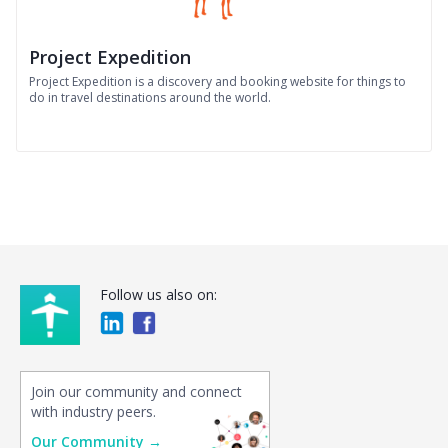
Project Expedition
Project Expedition is a discovery and booking website for things to
do in travel destinations around the world.
Follow us also on:
Join our community and connect
with industry peers.
Our Community →