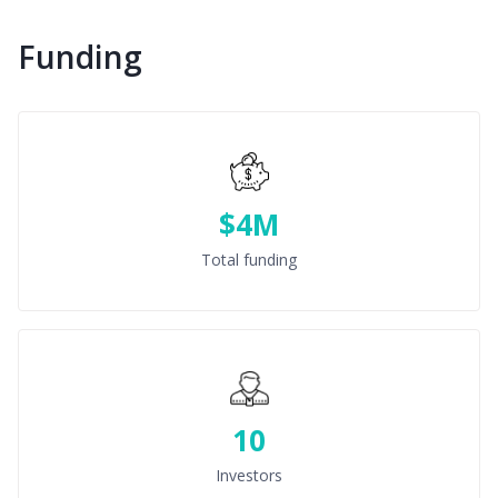
Funding
$4M
Total funding
10
Investors