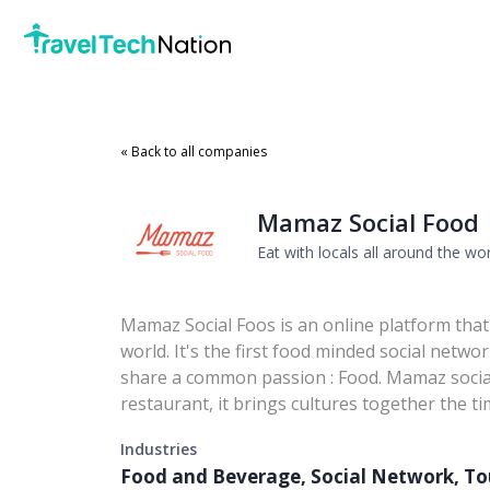
« Back to all companies
Mamaz Social Food
Eat with locals all around the wo
Mamaz Social Foos is an online platform that a
world. It's the first food minded social netw
share a common passion : Food. Mamaz social 
restaurant, it brings cultures together the ti
Industries
Food and Beverage, Social Network, T