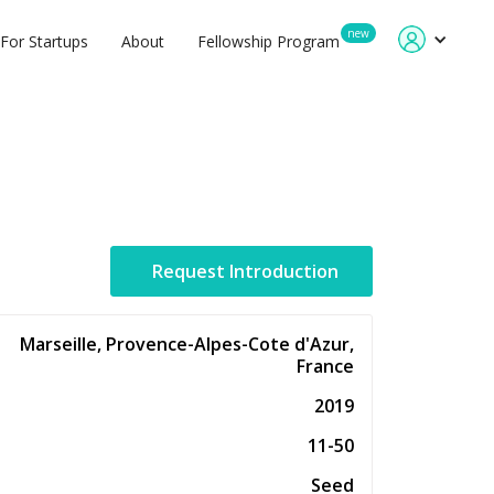
new
For Startups
About
Fellowship Program
Request Introduction
Marseille, Provence-Alpes-Cote d'Azur,
France
2019
11-50
Seed