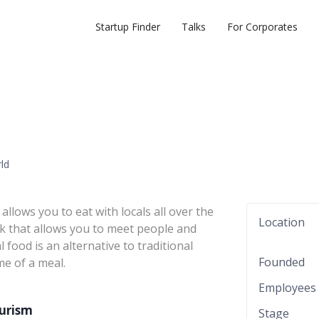
Startup Finder
Talks
For Corporates
rld
llows you to eat with locals all over the
Location
ork that allows you to meet people and
food is an alternative to traditional
Founded
me of a meal.
Employees
ourism
Stage