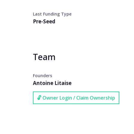
Last Funding Type
Pre-Seed
Team
Founders
Antoine Litaise
🔓 Owner Login / Claim Ownership