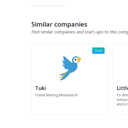
Similar companies
Find similar companies and start-ups to this com
Seed
Tuki
Litt
Travel Sharing Metasearch
To dem
everyon
and in 