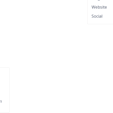
Website
Social
ds