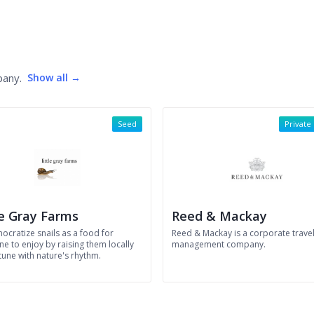
pany.
Show all →
Seed
Private
le Gray Farms
Reed & Mackay
ocratize snails as a food for
Reed & Mackay is a corporate trave
e to enjoy by raising them locally
management company.
tune with nature's rhythm.