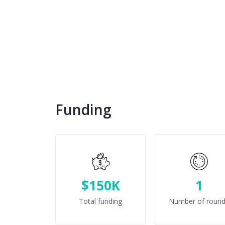
Funding
$150K
1
Total funding
Number of roun