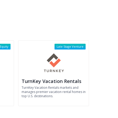
 Equity
Late Stage Venture
TurnKey Vacation Rentals
l
TurnKey Vacation Rentals markets and
manages premier vacation rental homes in
top U.S. destinations.