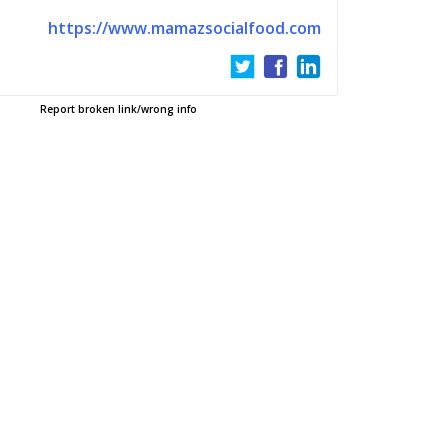
https://www.mamazsocialfood.com
Report broken link/wrong info