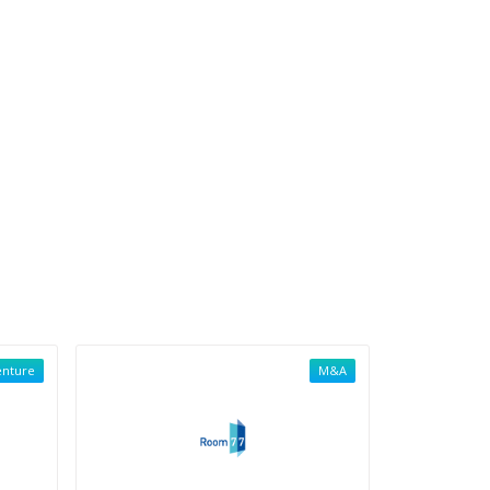
enture
M&A