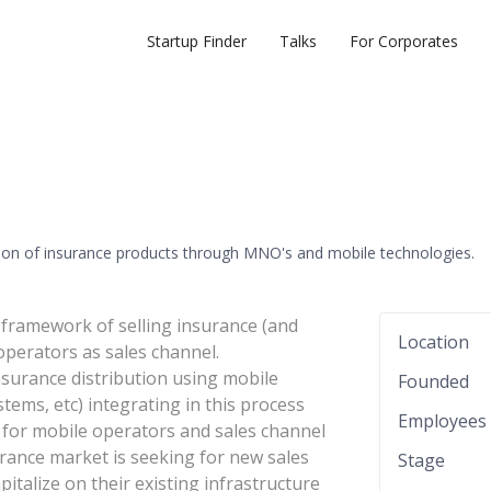
Startup Finder
Talks
For Corporates
ution of insurance products through MNO's and mobile technologies.
framework of selling insurance (and
Location
operators as sales channel.
surance distribution using mobile
Founded
tems, etc) integrating in this process
Employees
 for mobile operators and sales channel
rance market is seeking for new sales
Stage
italize on their existing infrastructure