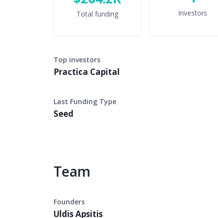
Investors
Total funding
Top investors
Practica Capital
Last Funding Type
Seed
Team
Founders
Uldis Apsitis