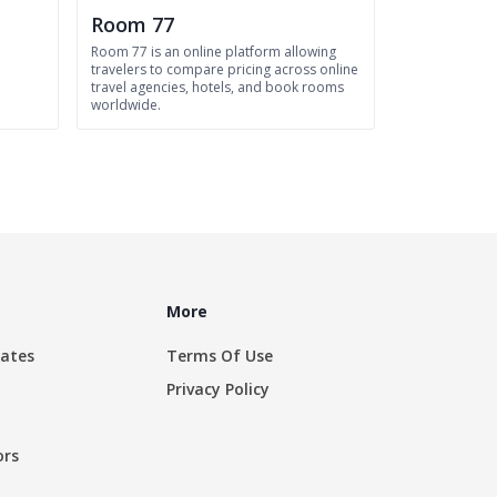
Room 77
Room 77 is an online platform allowing
travelers to compare pricing across online
travel agencies, hotels, and book rooms
worldwide.
More
rates
Terms Of Use
Privacy Policy
ors