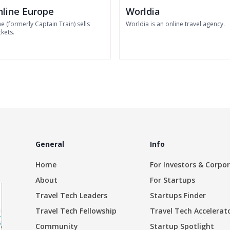
nline Europe
Worldia
ne (formerly Captain Train) sells
Worldia is an online travel agency.
ckets.
General
Info
Home
For Investors & Corpo
About
For Startups
Travel Tech Leaders
Startups Finder
Travel Tech Fellowship
Travel Tech Accelerat
Community
Startup Spotlight