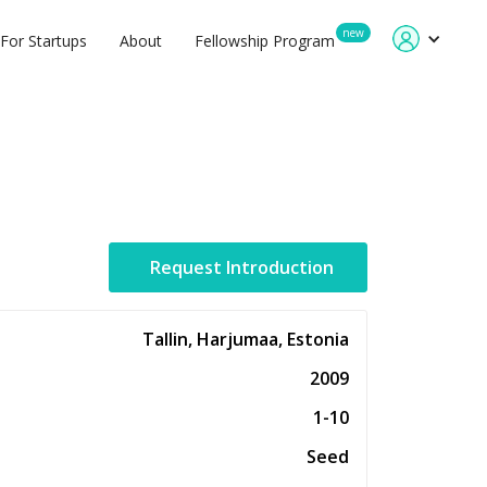
new
For Startups
About
Fellowship Program
Request Introduction
Tallin, Harjumaa, Estonia
2009
1-10
Seed