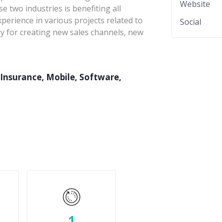
Website
 two industries is benefiting all
erience in various projects related to
Social
gy for creating new sales channels, new
Insurance, Mobile, Software,
1