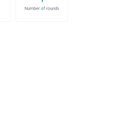
Number of rounds