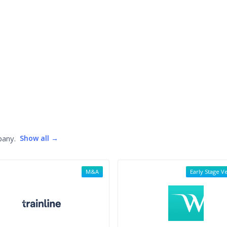
pany.
Show all →
M&A
Early Stage V