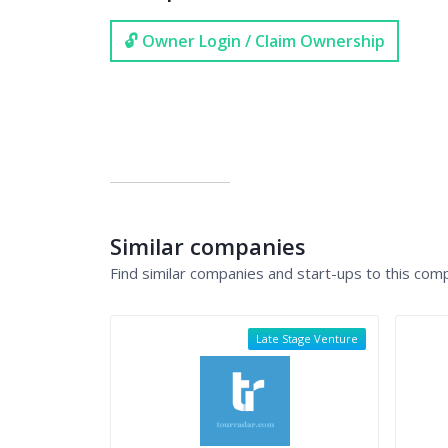
🔓 Owner Login / Claim Ownership
Similar companies
Find similar companies and start-ups to this com
Late Stage Venture