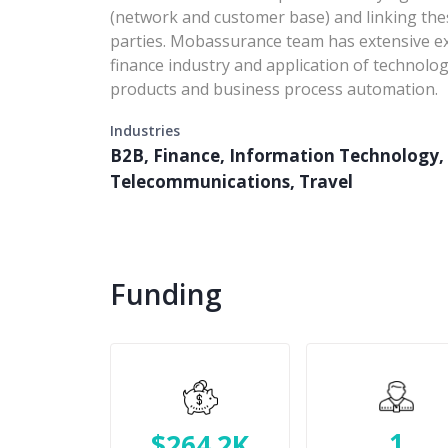
(network and customer base) and linking these
parties. Mobassurance team has extensive exp
finance industry and application of technolo
products and business process automation.
Industries
B2B, Finance, Information Technology, 
Telecommunications, Travel
Funding
1
$264.2K