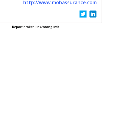
http://www.mobassurance.com
Report broken link/wrong info