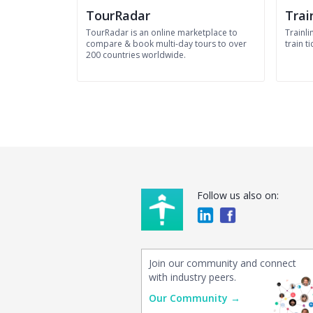
TourRadar
Trai
TourRadar is an online marketplace to
Trainli
compare & book multi-day tours to over
train ti
200 countries worldwide.
Follow us also on:
Join our community and connect
with industry peers.
Our Community →