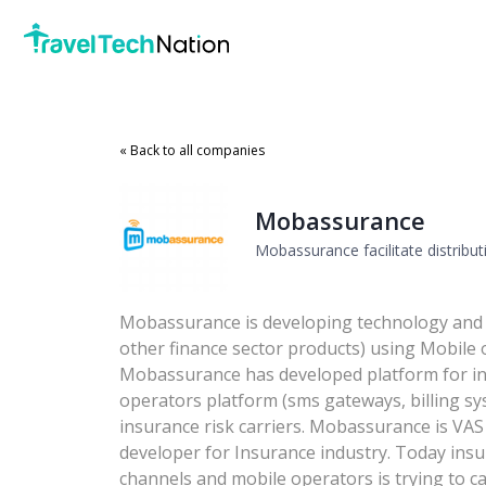
« Back to all companies
Mobassurance
Mobassurance facilitate distrib
Mobassurance is developing technology and 
other finance sector products) using Mobile 
Mobassurance has developed platform for in
operators platform (sms gateways, billing sys
insurance risk carriers. Mobassurance is VAS
developer for Insurance industry. Today insu
channels and mobile operators is trying to cap