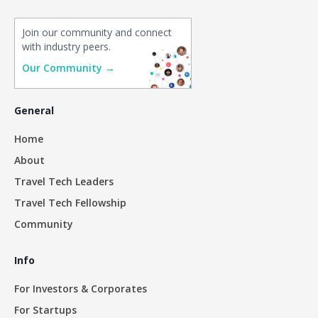
Join our community and connect
with industry peers.
Our Community →
General
Home
About
Travel Tech Leaders
Travel Tech Fellowship
Community
Info
For Investors & Corporates
For Startups