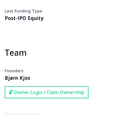
Last Funding Type
Post-IPO Equity
Team
Founders
Bjørn Kjos
🔓 Owner Login / Claim Ownership