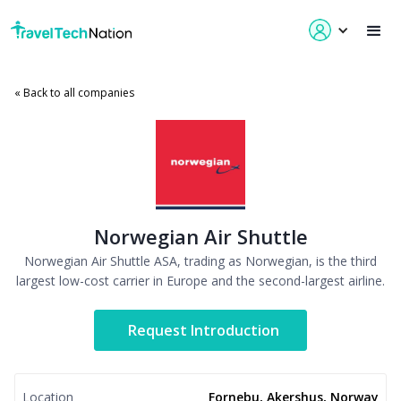
« Back to all companies
Norwegian Air Shuttle
Norwegian Air Shuttle ASA, trading as Norwegian, is the third
largest low-cost carrier in Europe and the second-largest airline.
Request Introduction
Location
Fornebu, Akershus, Norway