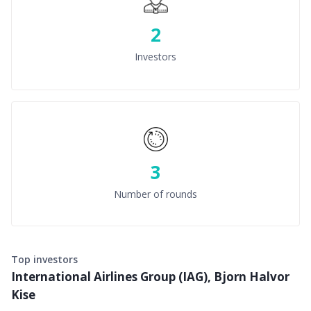
2
Investors
3
Number of rounds
Top investors
International Airlines Group (IAG), Bjorn Halvor
Kise