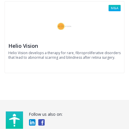
M&A
Helio Vision
Helio Vision develops a therapy for rare, fibroproliferative disorders
that lead to abnormal scarring and blindness after retina surgery.
Follow us also on: