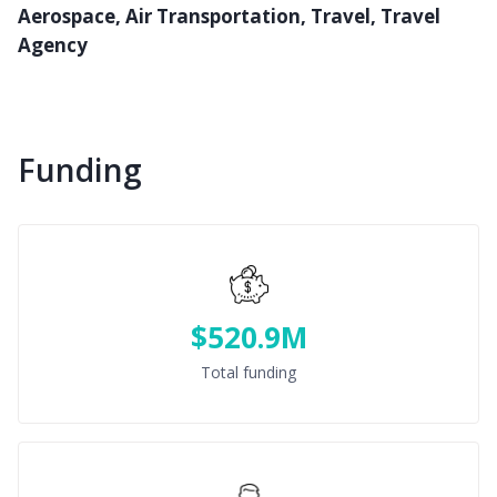
Aerospace, Air Transportation, Travel, Travel
Agency
Funding
$520.9M
Total funding