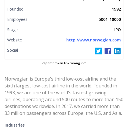
Founded
1992
Employees
5001-10000
Stage
IPO
Website
http://www.norwegian.com
Social
Report broken link/wrong info
Norwegian is Europe's third low-cost airline and the
sixth largest low-cost airline in the world. Founded in
1993, we are one of the world's fastest growing
airlines, operating around 500 routes to more than 150
destinations worldwide. In 2017, we carried more than
33 million passengers across Europe, the U.S, and Asia.
Industries