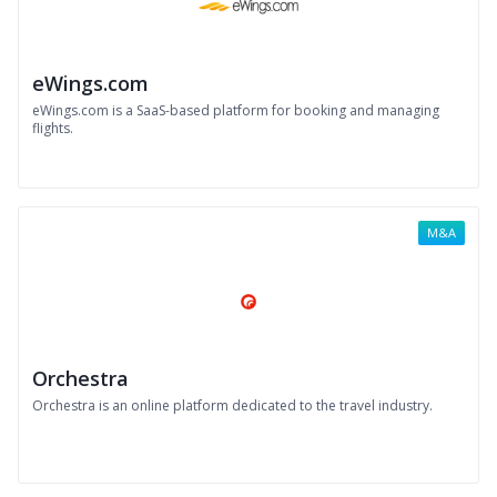
eWings.com
eWings.com is a SaaS-based platform for booking and managing
flights.
M&A
Orchestra
Orchestra is an online platform dedicated to the travel industry.