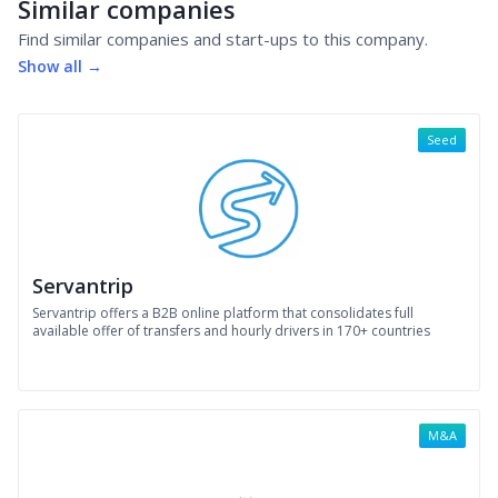
Similar companies
Find similar companies and start-ups to this company.
Show all →
Seed
Servantrip
Servantrip offers a B2B online platform that consolidates full
available offer of transfers and hourly drivers in 170+ countries
M&A