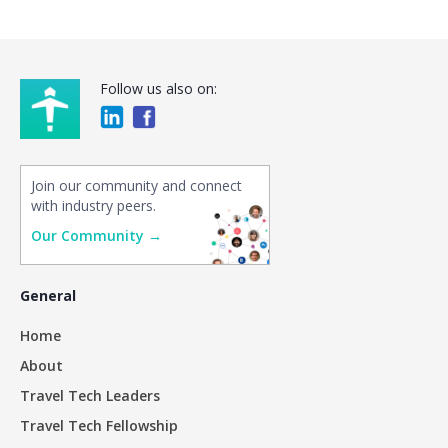
Follow us also on:
Join our community and connect
with industry peers.
Our Community →
General
Home
About
Travel Tech Leaders
Travel Tech Fellowship