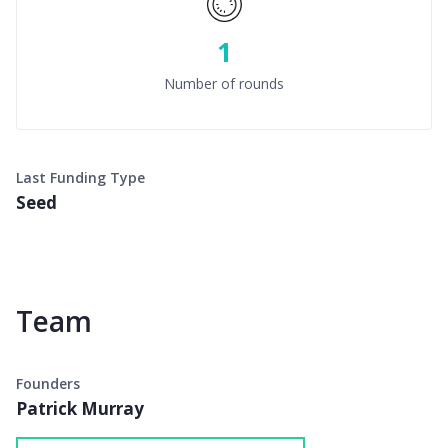
1
Number of rounds
Last Funding Type
Seed
Team
Founders
Patrick Murray