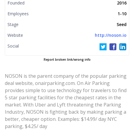
Founded
2016
Employees
1-10
Stage
Seed
Website
http://noson.io
Social
Report broken link/wrong info
NOSON is the parent company of the popular parking
deal website, onairparking.com. On Air Parking
provides simple to use technology for travelers to find
5 star parking facilities for the cheapest rates in the
market. With Uber and Lyft threatening the Parking
Industry, NOSON is fighting back by making parking a
better, cheaper option. Examples: $14.99/ day NYC
parking, $4.25/ day