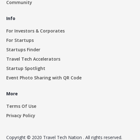
Community
Info
For Investors & Corporates
For Startups
Startups Finder
Travel Tech Accelerators
Startup Spotlight
Event Photo Sharing with QR Code
More
Terms Of Use
Privacy Policy
Copyright © 2020 Travel Tech Nation . All rights reserved.