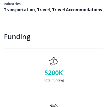
Industries
Transportation, Travel, Travel Accommodations
Funding
$200K
Total funding