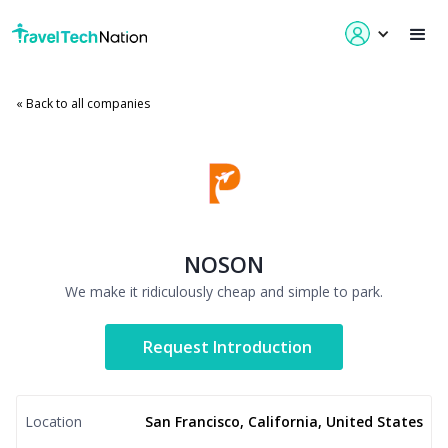
« Back to all companies
NOSON
We make it ridiculously cheap and simple to park.
Request Introduction
Location
San Francisco, California, United States