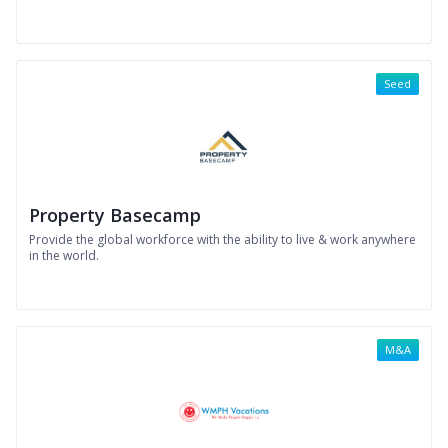
Seed
Property Basecamp
Provide the global workforce with the ability to live & work anywhere
in the world.
M&A