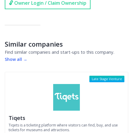
🔓 Owner Login / Claim Ownership
Similar companies
Find similar companies and start-ups to this company.
Show all →
Late Stage Venture
Tiqets
Tiqets is a ticketing platform where visitors can find, buy, and use
tickets for museums and attractions.