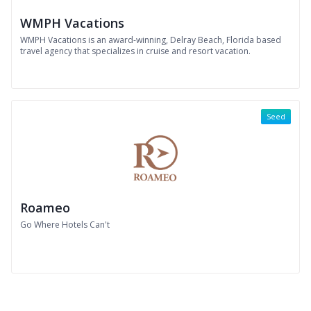
WMPH Vacations
WMPH Vacations is an award-winning, Delray Beach, Florida based
travel agency that specializes in cruise and resort vacation.
Seed
Roameo
Go Where Hotels Can't