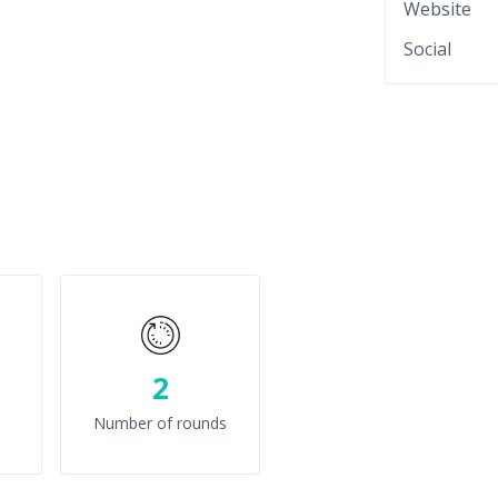
Website
Social
2
Number of rounds