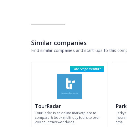
Similar companies
Find similar companies and start-ups to this com
Late Stage Venture
TourRadar
Park
TourRadar is an online marketplace to
Parkya
compare & book multi-day tours to over
meaning
200 countries worldwide.
time.