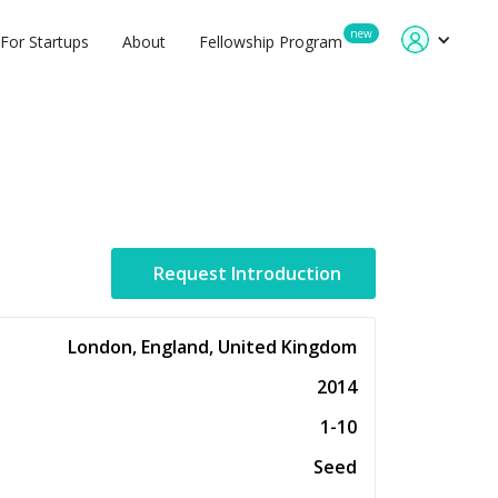
new
For Startups
About
Fellowship Program
Request Introduction
London, England, United Kingdom
2014
1-10
Seed