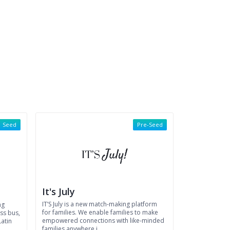
Seed
Pre-Seed
It's July
IT’S July is a new match-making platform
ng
for families. We enable families to make
ss bus,
empowered connections with like-minded
Latin
families anywhere i