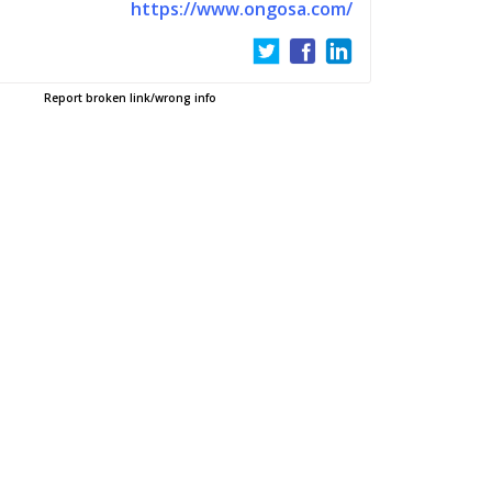
https://www.ongosa.com/
Report broken link/wrong info