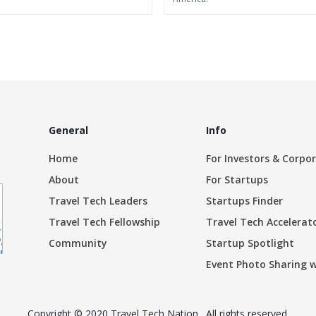
General
Info
Home
For Investors & Corpo
About
For Startups
Travel Tech Leaders
Startups Finder
Travel Tech Fellowship
Travel Tech Accelerat
Community
Startup Spotlight
Event Photo Sharing 
Copyright © 2020 Travel Tech Nation . All rights reserved.