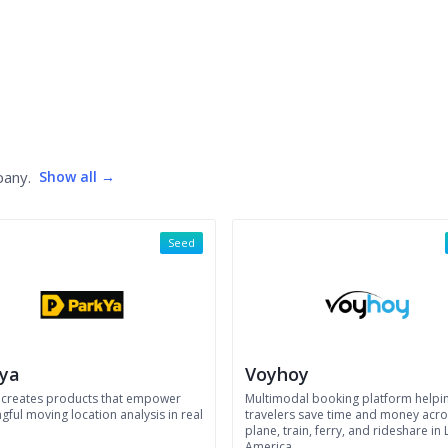
pany.
Show all →
Seed
ya
Voyhoy
 creates products that empower
Multimodal booking platform helpi
ful moving location analysis in real
travelers save time and money acro
plane, train, ferry, and rideshare in 
America.