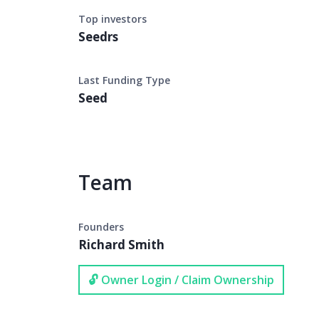
Top investors
Seedrs
Last Funding Type
Seed
Team
Founders
Richard Smith
🔓 Owner Login / Claim Ownership