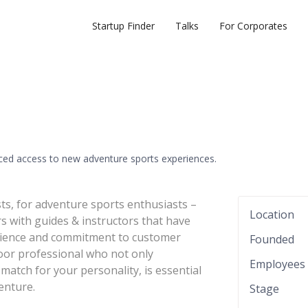
Startup Finder
Talks
For Corporates
ed access to new adventure sports experiences.
ts, for adventure sports enthusiasts –
Location
s with guides & instructors that have
perience and commitment to customer
Founded
door professional who not only
Employees
match for your personality, is essential
enture.
Stage