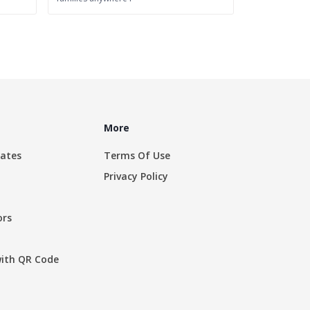
More
rates
Terms Of Use
Privacy Policy
ors
with QR Code