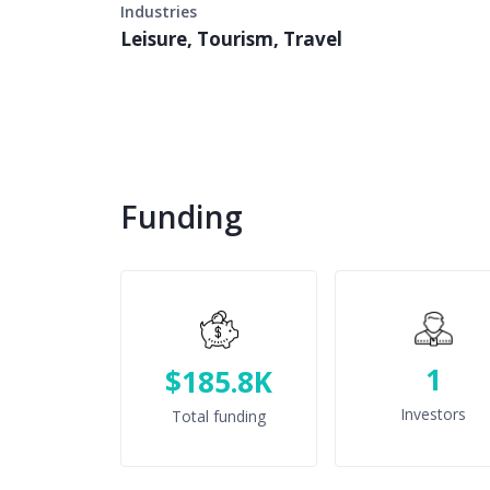
Industries
Leisure, Tourism, Travel
Funding
1
$185.8K
Investors
Total funding