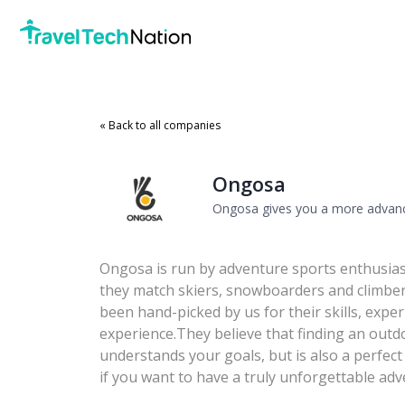
« Back to all companies
Ongosa
Ongosa gives you a more advanc
Ongosa is run by adventure sports enthusias
they match skiers, snowboarders and climber
been hand-picked by us for their skills, ex
experience.They believe that finding an out
understands your goals, but is also a perfect 
if you want to have a truly unforgettable adv