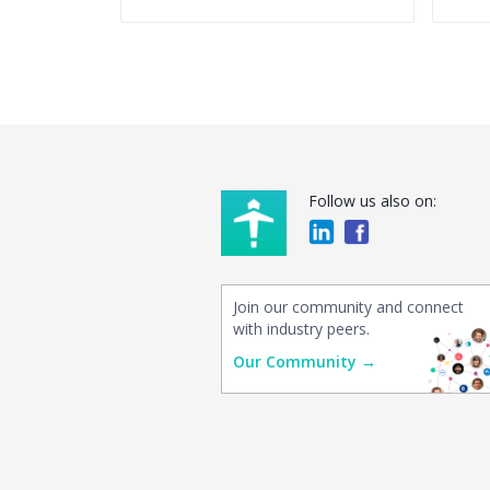
Follow us also on:
Join our community and connect
with industry peers.
Our Community →