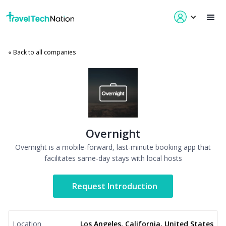
« Back to all companies
Overnight
Overnight is a mobile-forward, last-minute booking app that
facilitates same-day stays with local hosts
Request Introduction
Location
Los Angeles, California, United States