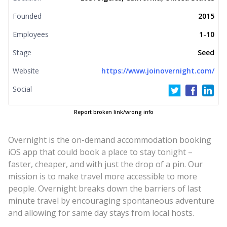
Founded
2015
Employees
1-10
Stage
Seed
Website
https://www.joinovernight.com/
Social
Report broken link/wrong info
Overnight is the on-demand accommodation booking
iOS app that could book a place to stay tonight –
faster, cheaper, and with just the drop of a pin. Our
mission is to make travel more accessible to more
people. Overnight breaks down the barriers of last
minute travel by encouraging spontaneous adventure
and allowing for same day stays from local hosts.