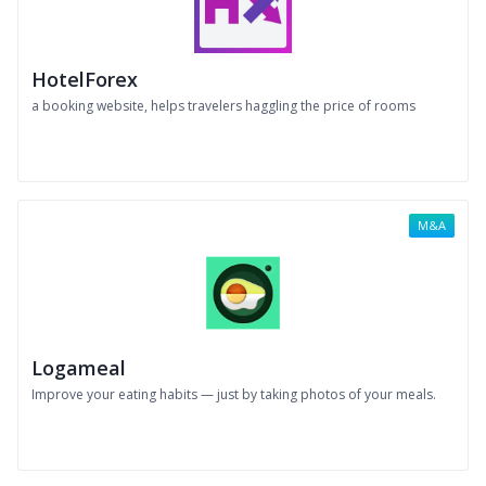
HotelForex
a booking website, helps travelers haggling the price of rooms
M&A
Logameal
Improve your eating habits — just by taking photos of your meals.