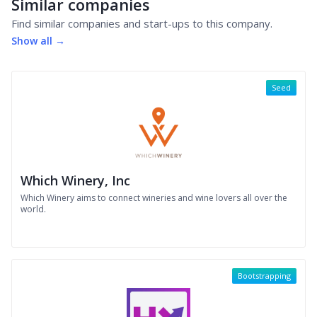
Similar companies
Find similar companies and start-ups to this company.
Show all →
Seed
Which Winery, Inc
Which Winery aims to connect wineries and wine lovers all over the
world.
Bootstrapping