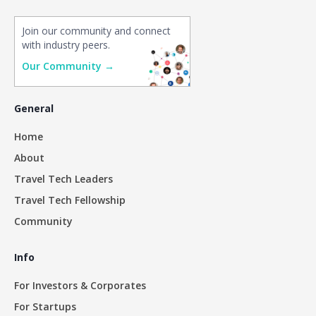
Join our community and connect
with industry peers.
Our Community →
General
Home
About
Travel Tech Leaders
Travel Tech Fellowship
Community
Info
For Investors & Corporates
For Startups