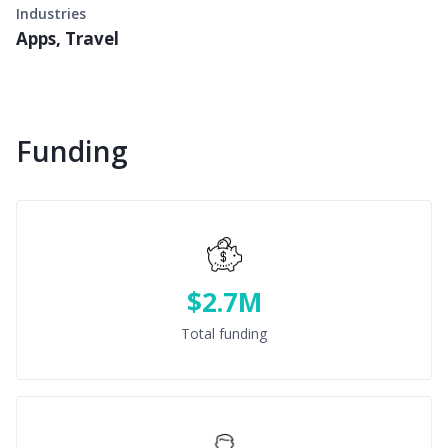
Industries
Apps, Travel
Funding
$2.7M
Total funding