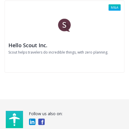
M&A
Hello Scout Inc.
Scout helps travelers do incredible things, with zero planning.
Follow us also on: