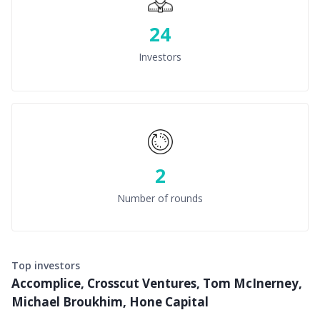
24
Investors
2
Number of rounds
Top investors
Accomplice, Crosscut Ventures, Tom McInerney,
Michael Broukhim, Hone Capital