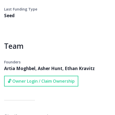
Last Funding Type
Seed
Team
Founders
Artia Moghbel, Asher Hunt, Ethan Kravitz
🔓 Owner Login / Claim Ownership