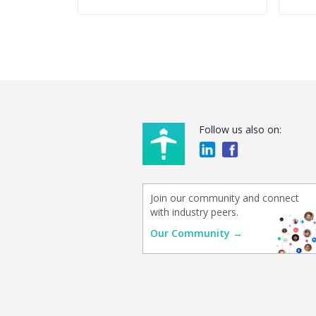
Follow us also on:
Join our community and connect
with industry peers.
Our Community →