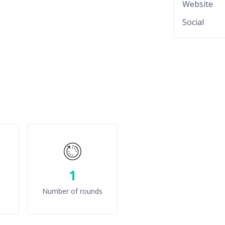
Website
Social
1
Number of rounds