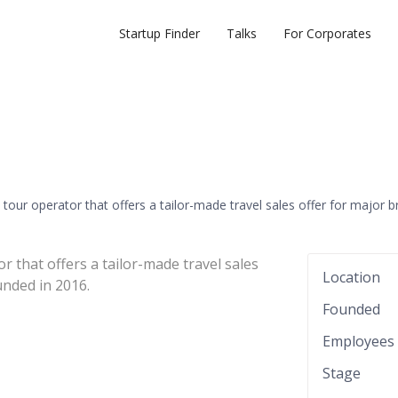
Startup Finder
Talks
For Corporates
tour operator that offers a tailor-made travel sales offer for major b
r that offers a tailor-made travel sales
Location
nded in 2016.
Founded
Employees
Stage