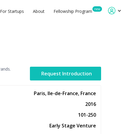
new
For Startups
About
Fellowship Program
rands.
Request Introduction
Paris, Ile-de-France, France
2016
101-250
Early Stage Venture