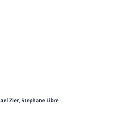
ael Zier, Stephane Libre