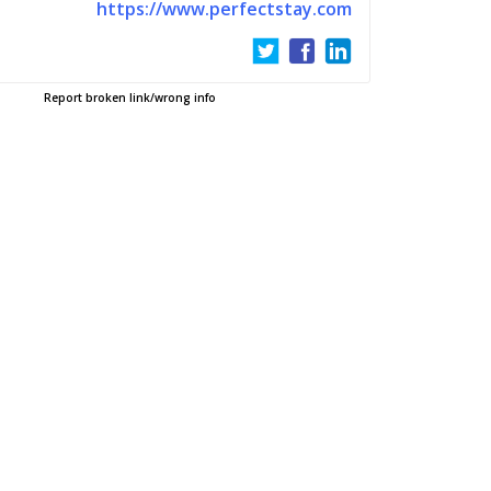
https://www.perfectstay.com
Report broken link/wrong info