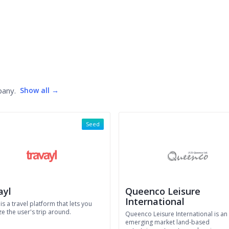
pany.
Show all →
Seed
ayl
Queenco Leisure
International
 is a travel platform that lets you
e the user's trip around.
Queenco Leisure International is an
emerging market land-based