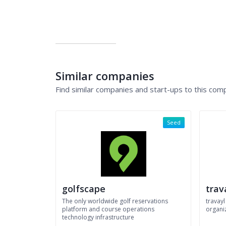
Similar companies
Find similar companies and start-ups to this com
Seed
golfscape
trav
The only worldwide golf reservations
travayl
platform and course operations
organiz
technology infrastructure