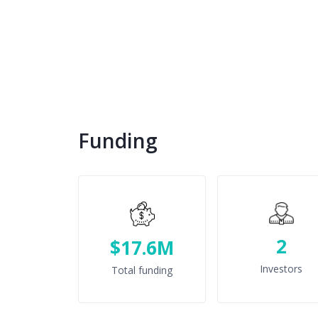
Funding
2
$17.6M
Investors
Total funding