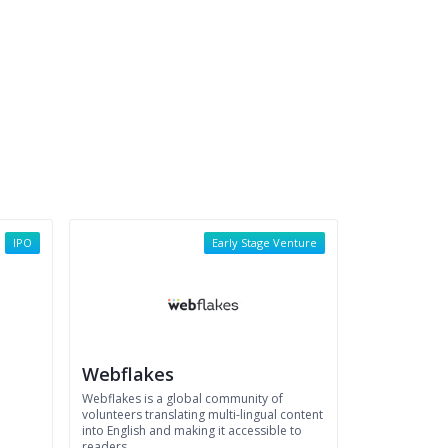
IPO
Early Stage Venture
Webflakes
Webflakes is a global community of
volunteers translating multi-lingual content
into English and making it accessible to
readers.