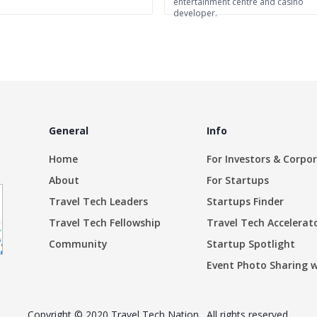
entertainment centre and casino
developer.
General
Info
Home
For Investors & Corpo
About
For Startups
Travel Tech Leaders
Startups Finder
Travel Tech Fellowship
Travel Tech Accelerat
Community
Startup Spotlight
Event Photo Sharing 
Copyright © 2020 Travel Tech Nation . All rights reserved.