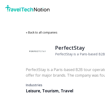
« Back to all companies
PerfectStay
PerfectStay is a Paris-based B2B 
PerfectStay is a Paris-based B2B tour operato
offer for major brands. The company was fou
Industries
Leisure, Tourism, Travel