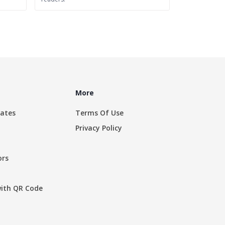
More
rates
Terms Of Use
Privacy Policy
ors
with QR Code