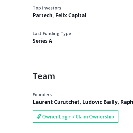
Top investors
Partech, Felix Capital
Last Funding Type
Series A
Team
Founders
Laurent Curutchet, Ludovic Bailly, Raph
🔓 Owner Login / Claim Ownership