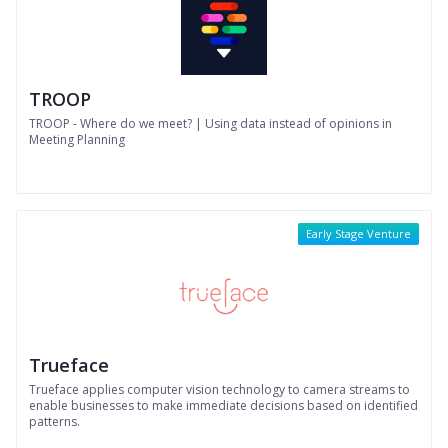
TROOP
TROOP - Where do we meet? | Using data instead of opinions in
Meeting Planning
Early Stage Venture
Trueface
Trueface applies computer vision technology to camera streams to
enable businesses to make immediate decisions based on identified
patterns.