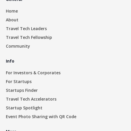
Home
About
Travel Tech Leaders
Travel Tech Fellowship
Community
Info
For Investors & Corporates
For Startups
Startups Finder
Travel Tech Accelerators
Startup Spotlight
Event Photo Sharing with QR Code