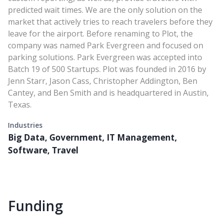
predicted wait times. We are the only solution on the
market that actively tries to reach travelers before they
leave for the airport. Before renaming to Plot, the
company was named Park Evergreen and focused on
parking solutions. Park Evergreen was accepted into
Batch 19 of 500 Startups. Plot was founded in 2016 by
Jenn Starr, Jason Cass, Christopher Addington, Ben
Cantey, and Ben Smith and is headquartered in Austin,
Texas.
Industries
Big Data, Government, IT Management,
Software, Travel
Funding