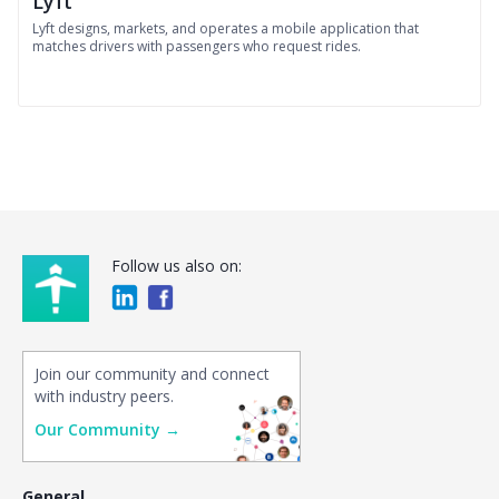
Lyft
Lyft designs, markets, and operates a mobile application that
matches drivers with passengers who request rides.
Follow us also on:
Join our community and connect
with industry peers.
Our Community →
General