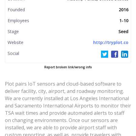
Founded
2016
Employees
1-10
Stage
Seed
Website
http://tryplot.co
Social
Report broken link/wrong info
Plot pairs IoT sensors and cloud-based software to
deliver facility, city, airport, and roadway monitoring.
We are currently installed at Los Angeles International
and Sacramento International Airports to monitor their
TSA wait times and provide automated alerts to staff
on changing environments. Once our sensors are
installed, we are able to provide airport staff with
custom reporting, as well as, provide travelers with