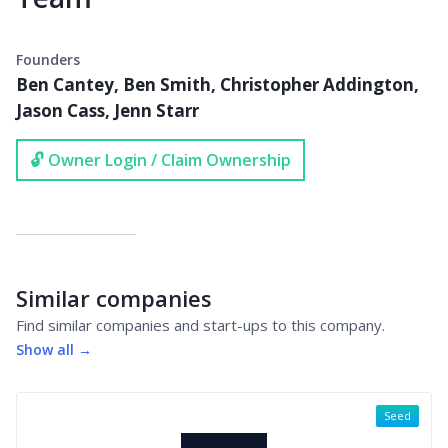
Founders
Ben Cantey, Ben Smith, Christopher Addington,
Jason Cass, Jenn Starr
🔓 Owner Login / Claim Ownership
Similar companies
Find similar companies and start-ups to this company.
Show all →
Seed