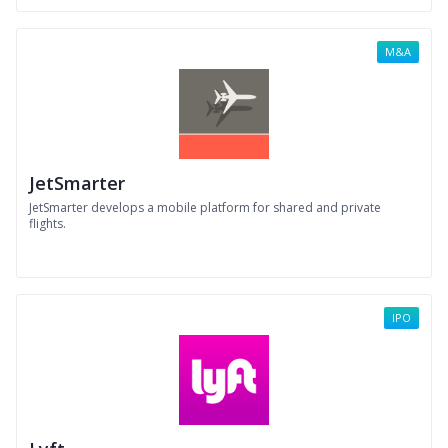
M&A
JetSmarter
JetSmarter develops a mobile platform for shared and private
flights.
IPO