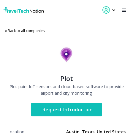
« Back to all companies
Plot
Plot pairs IoT sensors and cloud-based software to provide
airport and city monitoring.
Request Introduction
Location
Austin, Texas, United States