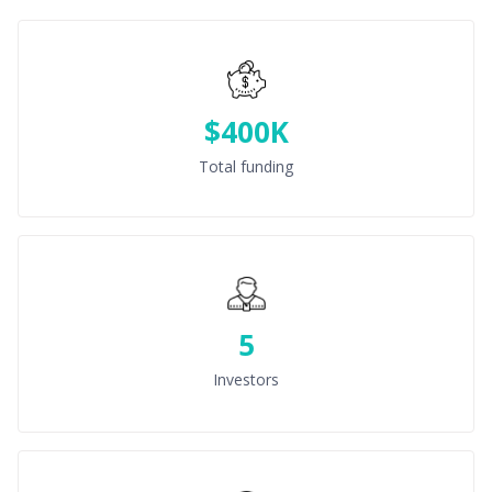
$400K
Total funding
5
Investors