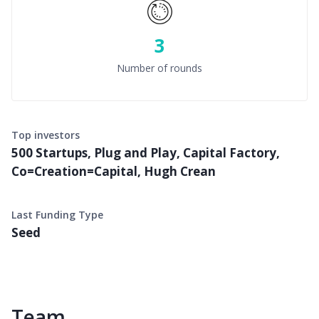
3
Number of rounds
Top investors
500 Startups, Plug and Play, Capital Factory,
Co=Creation=Capital, Hugh Crean
Last Funding Type
Seed
Team