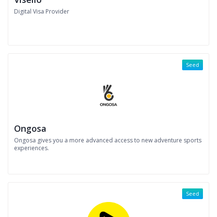
Digital Visa Provider
Seed
Ongosa
Ongosa gives you a more advanced access to new adventure sports
experiences.
Seed