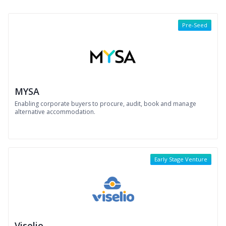
Pre-Seed
MYSA
Enabling corporate buyers to procure, audit, book and manage
alternative accommodation.
Early Stage Venture
Viselio