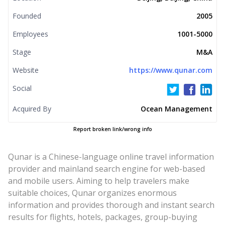
Founded
2005
Employees
1001-5000
Stage
M&A
Website
https://www.qunar.com
Social
Acquired By
Ocean Management
Report broken link/wrong info
Qunar is a Chinese-language online travel information
provider and mainland search engine for web-based
and mobile users. Aiming to help travelers make
suitable choices, Qunar organizes enormous
information and provides thorough and instant search
results for flights, hotels, packages, group-buying