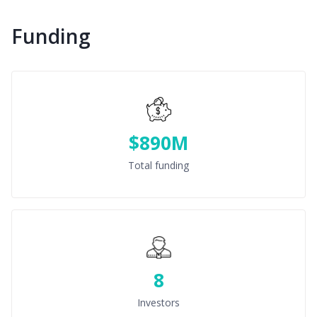
Funding
$890M
Total funding
8
Investors