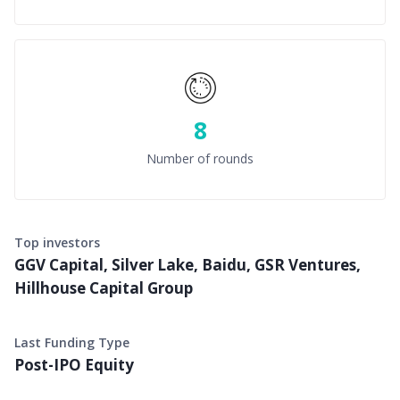
8
Number of rounds
Top investors
GGV Capital, Silver Lake, Baidu, GSR Ventures,
Hillhouse Capital Group
Last Funding Type
Post-IPO Equity