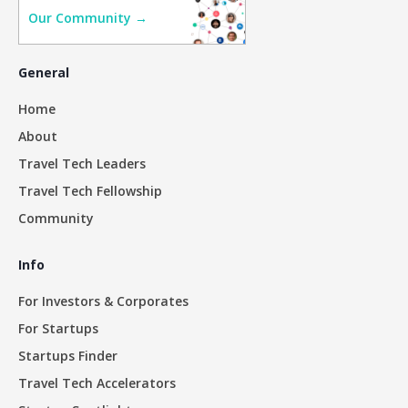
Our Community →
General
Home
About
Travel Tech Leaders
Travel Tech Fellowship
Community
Info
For Investors & Corporates
For Startups
Startups Finder
Travel Tech Accelerators