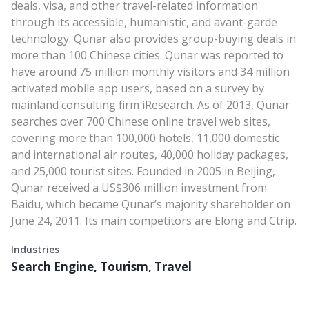
deals, visa, and other travel-related information
through its accessible, humanistic, and avant-garde
technology. Qunar also provides group-buying deals in
more than 100 Chinese cities. Qunar was reported to
have around 75 million monthly visitors and 34 million
activated mobile app users, based on a survey by
mainland consulting firm iResearch. As of 2013, Qunar
searches over 700 Chinese online travel web sites,
covering more than 100,000 hotels, 11,000 domestic
and international air routes, 40,000 holiday packages,
and 25,000 tourist sites. Founded in 2005 in Beijing,
Qunar received a US$306 million investment from
Baidu, which became Qunar’s majority shareholder on
June 24, 2011. Its main competitors are Elong and Ctrip.
Industries
Search Engine, Tourism, Travel