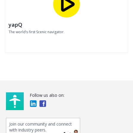
yapQ
The world’s first Scenic navigator.
Follow us also on:
Join our community and connect
with industry peers.