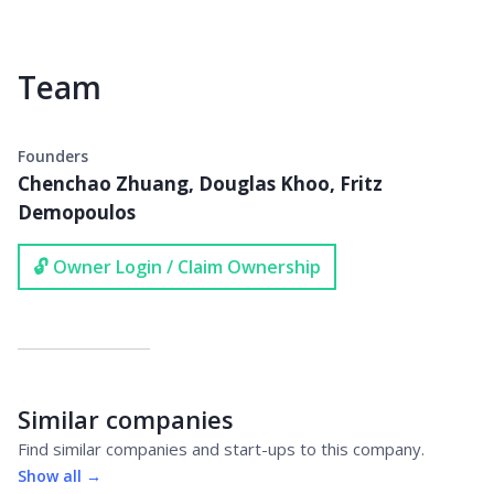
Team
Founders
Chenchao Zhuang, Douglas Khoo, Fritz
Demopoulos
🔓 Owner Login / Claim Ownership
Similar companies
Find similar companies and start-ups to this company.
Show all →