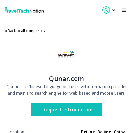
« Back to all companies
Qunar.com
Qunar is a Chinese-language online travel information provider
and mainland search engine for web-based and mobile users.
Request Introduction
Location
Beijing, Beijing, China