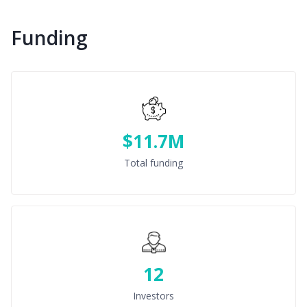
Funding
$11.7M
Total funding
12
Investors