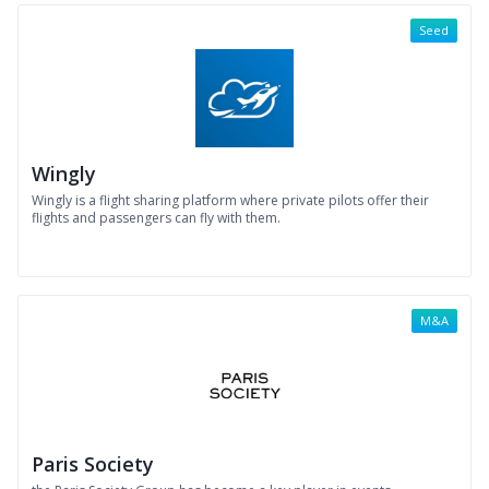
Seed
Wingly
Wingly is a flight sharing platform where private pilots offer their
flights and passengers can fly with them.
M&A
Paris Society