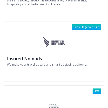
the Paris Society Group has become a key player in events,
hospitality and entertainment in France.
Early Stage Venture
Insured Nomads
We make your travel as safe and smart as staying at home.
IPO