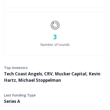
3
Number of rounds
Top investors
Tech Coast Angels, CRV, Mucker Capital, Kevin
Hartz, Michael Stoppelman
Last Funding Type
Series A