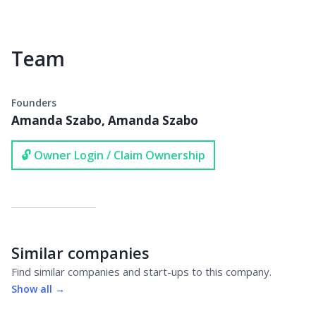
Team
Founders
Amanda Szabo, Amanda Szabo
🔓 Owner Login / Claim Ownership
Similar companies
Find similar companies and start-ups to this company.
Show all →