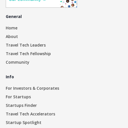
General
Home
About
Travel Tech Leaders
Travel Tech Fellowship
Community
Info
For Investors & Corporates
For Startups
Startups Finder
Travel Tech Accelerators
Startup Spotlight