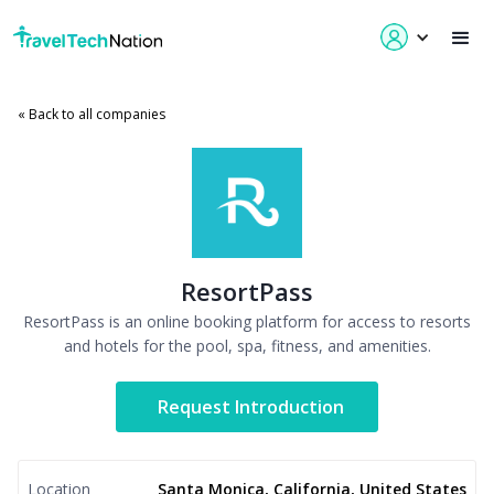
« Back to all companies
ResortPass
ResortPass is an online booking platform for access to resorts
and hotels for the pool, spa, fitness, and amenities.
Request Introduction
Location
Santa Monica, California, United States