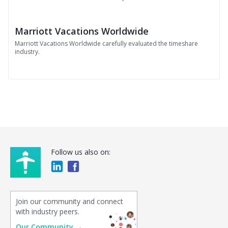
Marriott Vacations Worldwide
Marriott Vacations Worldwide carefully evaluated the timeshare
industry.
Follow us also on:
Join our community and connect
with industry peers.
Our Community →