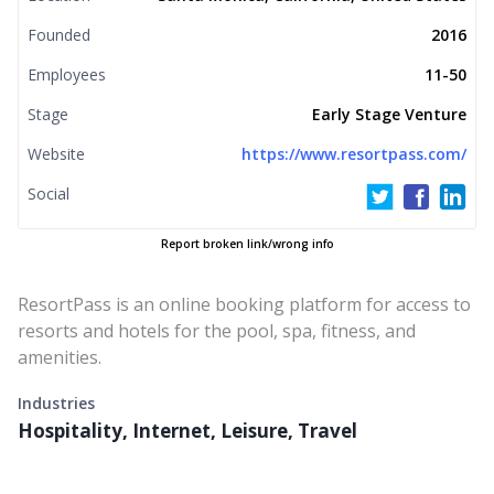
Founded
2016
Employees
11-50
Stage
Early Stage Venture
Website
https://www.resortpass.com/
Social
Report broken link/wrong info
ResortPass is an online booking platform for access to
resorts and hotels for the pool, spa, fitness, and
amenities.
Industries
Hospitality, Internet, Leisure, Travel