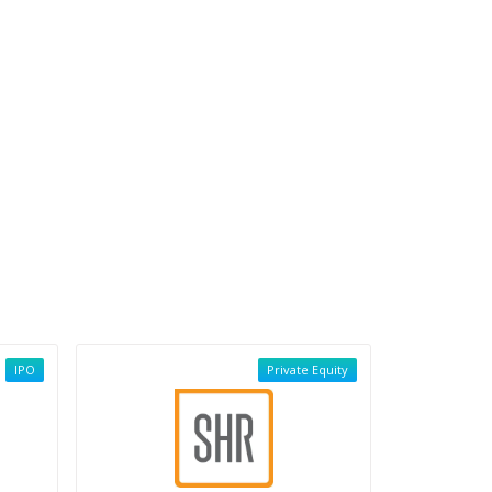
IPO
Private Equity