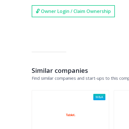
🔓 Owner Login / Claim Ownership
Similar companies
Find similar companies and start-ups to this com
M&A