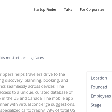
Startup Finder
Talks
For Corporates
rlds most interesting places
rippers helps travelers drive to the
Location
ing discovery, planning, booking, and
yncs seamlessly across devices. The
Founded
access to a unique, curated database of
Employees
ge in the US and Canada. The mobile app
ner with virtual concierge suggestions,
Stage
specialized cartography. 78% of total US