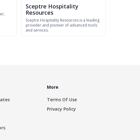
Sceptre Hospitality
Resources
er,
n
Sceptre Hospitality Resources is a leading
provider and pioneer of advanced tools
and services.
More
rates
Terms Of Use
Privacy Policy
ors