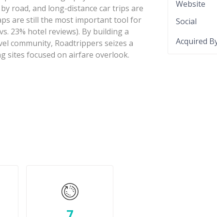
Website
 by road, and long-distance car trips are
s are still the most important tool for
Social
vs. 23% hotel reviews). By building a
Acquired B
vel community, Roadtrippers seizes a
g sites focused on airfare overlook.
7