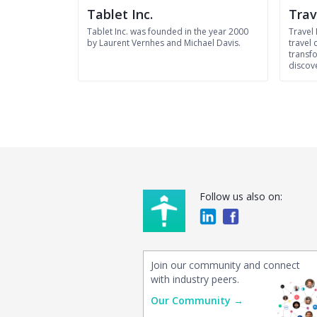
Tablet Inc.
Trav
Tablet Inc. was founded in the year 2000
Travel
by Laurent Vernhes and Michael Davis.
travel
transfo
discov
Follow us also on:
Join our community and connect
with industry peers.
Our Community →