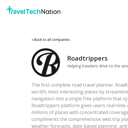
« Back to all companies
Roadtrippers
Helping travelers drive to the wo
The first complete road travel planner. Roadt
world’s most interesting places by streamlin
navigation into a single free platform that s
Roadtrippers platform gives users real-time 
millions of places with concentrated covera
compliments the comprehensive web trip plan
weather forecasts, date-based planning, and 