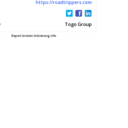
https://roadtrippers.com
y
Togo Group
Report broken link/wrong info