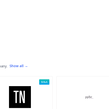
pany.
Show all →
M&A