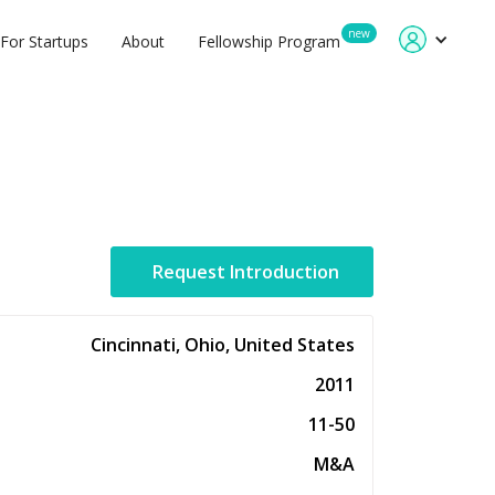
new
For Startups
About
Fellowship Program
Request Introduction
Cincinnati, Ohio, United States
2011
11-50
M&A