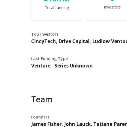
Investors
Total funding
Top investors
CincyTech, Drive Capital, Ludlow Ventu
Last Funding Type
Venture - Series Unknown
Team
Founders
James Fisher, John Lauck, Tatiana Pare