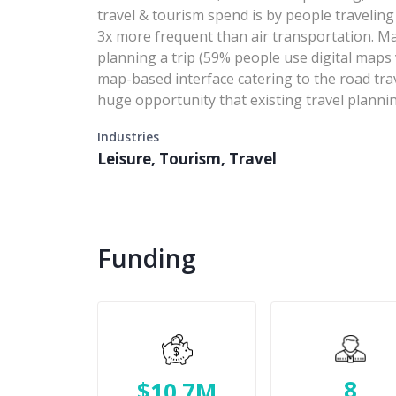
travel & tourism spend is by people traveling
3x more frequent than air transportation. Map
planning a trip (59% people use digital maps 
map-based interface catering to the road tra
huge opportunity that existing travel plannin
Industries
Leisure, Tourism, Travel
Funding
8
$10.7M