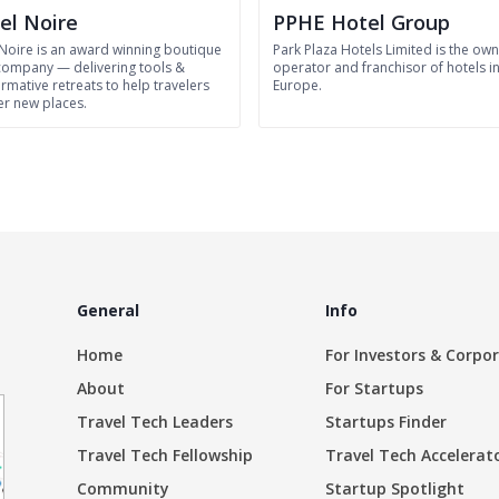
el Noire
PPHE Hotel Group
 Noire is an award winning boutique
Park Plaza Hotels Limited is the own
 company — delivering tools &
operator and franchisor of hotels i
rmative retreats to help travelers
Europe.
er new places.
General
Info
Home
For Investors & Corpo
About
For Startups
Travel Tech Leaders
Startups Finder
Travel Tech Fellowship
Travel Tech Accelerat
Community
Startup Spotlight