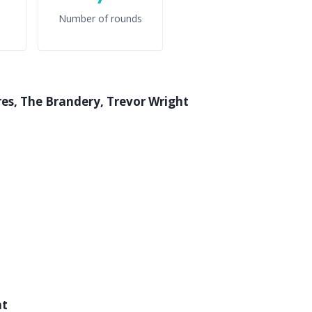
Number of rounds
res, The Brandery, Trevor Wright
nt