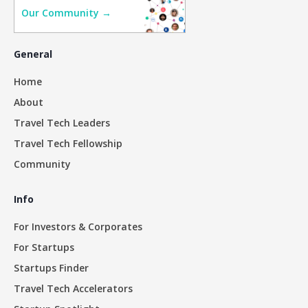
Our Community →
General
Home
About
Travel Tech Leaders
Travel Tech Fellowship
Community
Info
For Investors & Corporates
For Startups
Startups Finder
Travel Tech Accelerators