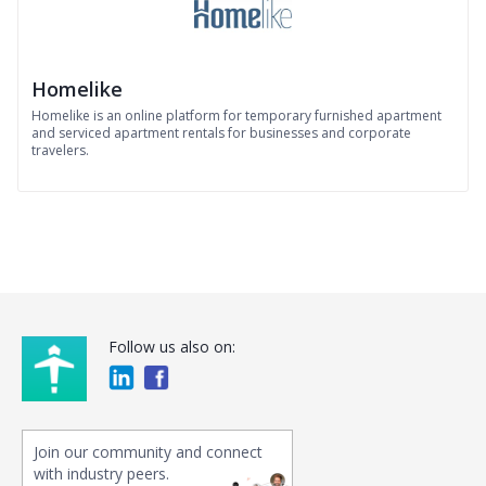
Homelike
Homelike is an online platform for temporary furnished apartment
and serviced apartment rentals for businesses and corporate
travelers.
Follow us also on:
Join our community and connect
with industry peers.