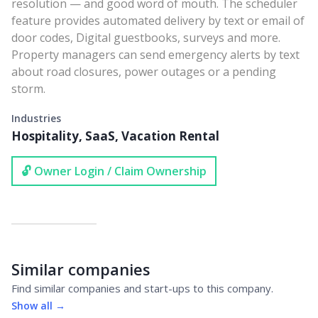
resolution — and good word of mouth. The scheduler
feature provides automated delivery by text or email of
door codes, Digital guestbooks, surveys and more.
Property managers can send emergency alerts by text
about road closures, power outages or a pending
storm.
Industries
Hospitality, SaaS, Vacation Rental
🔓 Owner Login / Claim Ownership
Similar companies
Find similar companies and start-ups to this company.
Show all →