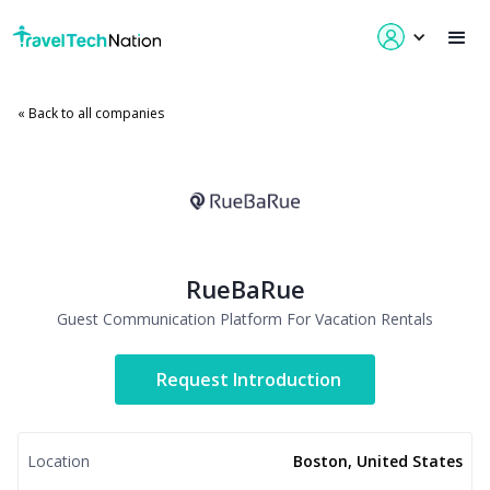
« Back to all companies
RueBaRue
Guest Communication Platform For Vacation Rentals
Request Introduction
Location
Boston, United States