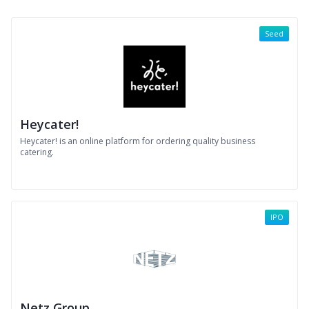
Seed
Heycater!
Heycater! is an online platform for ordering quality business
catering.
IPO
Netz Group