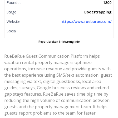
Founded
1800
Stage
Bootstrapping
Website
https://www.ruebarue.com/
Social
Report broken link/wrong info
RueBaRue Guest Communication Platform helps
vacation rental property managers optimize
operations, increase revenue and provide guests with
the best experience using SMS/text automation, guest
messaging via text, digital guestbooks, local area
guides, surveys, Google business reviews and extend
gap stays features. RueBaRue saves time big time by
reducing the high volume of communication between
guests and the property management team. It helps
guests report problems to the team for faster