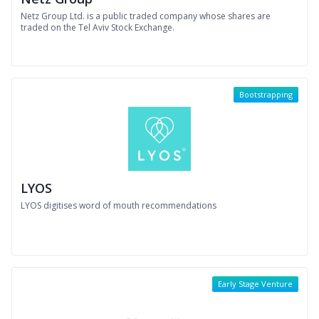
Netz Group Ltd. is a public traded company whose shares are
traded on the Tel Aviv Stock Exchange.
Bootstrapping
LYOS
LYOS digitises word of mouth recommendations
Early Stage Venture