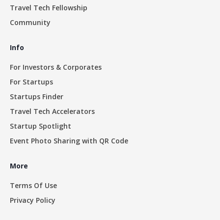
Travel Tech Fellowship
Community
Info
For Investors & Corporates
For Startups
Startups Finder
Travel Tech Accelerators
Startup Spotlight
Event Photo Sharing with QR Code
More
Terms Of Use
Privacy Policy