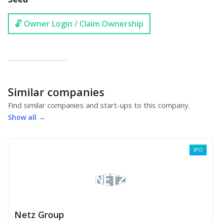
🔓 Owner Login / Claim Ownership
Similar companies
Find similar companies and start-ups to this company.
Show all →
IPO
Netz Group