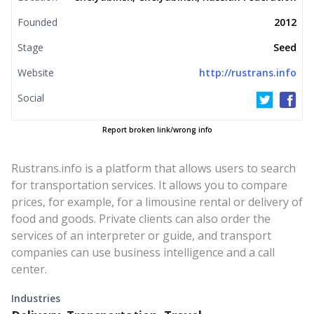
Founded
2012
Stage
Seed
Website
http://rustrans.info
Social
Report broken link/wrong info
Rustrans.info is a platform that allows users to search
for transportation services. It allows you to compare
prices, for example, for a limousine rental or delivery of
food and goods. Private clients can also order the
services of an interpreter or guide, and transport
companies can use business intelligence and a call
center.
Industries