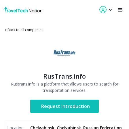
« Back to all companies
RusTrans.info
Rustrans.info is a platform that allows users to search for
transportation services.
Request Introduction
Location
Chelyabinsk, Chelyabinsk, Russian Federation