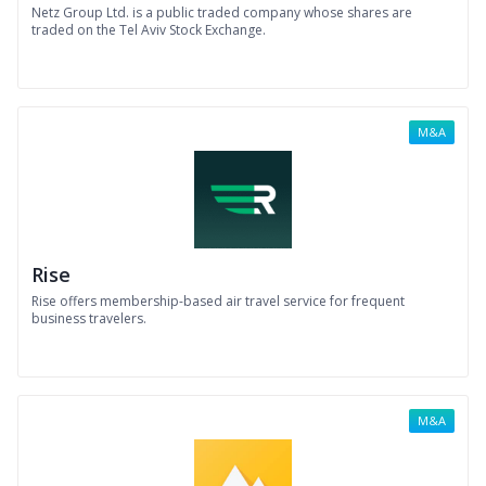
Netz Group Ltd. is a public traded company whose shares are
traded on the Tel Aviv Stock Exchange.
M&A
Rise
Rise offers membership-based air travel service for frequent
business travelers.
M&A