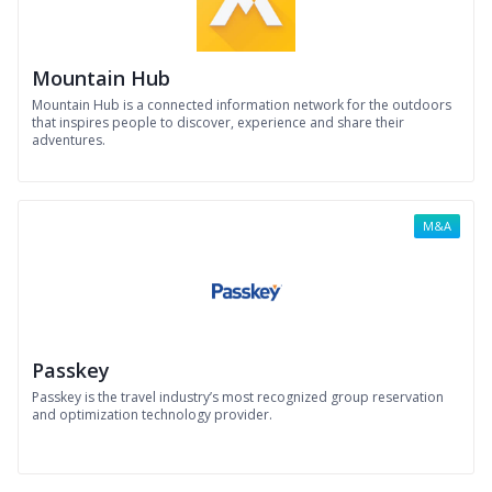
Mountain Hub
Mountain Hub is a connected information network for the outdoors
that inspires people to discover, experience and share their
adventures.
M&A
Passkey
Passkey is the travel industry’s most recognized group reservation
and optimization technology provider.