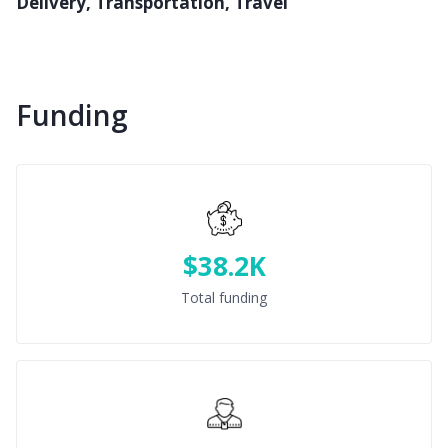
Delivery, Transportation, Travel
Funding
$38.2K
Total funding