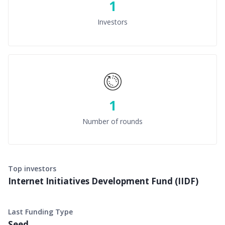
1
Investors
1
Number of rounds
Top investors
Internet Initiatives Development Fund (IIDF)
Last Funding Type
Seed