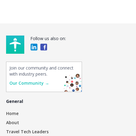
Follow us also on:
Join our community and connect
with industry peers.
Our Community →
General
Home
About
Travel Tech Leaders