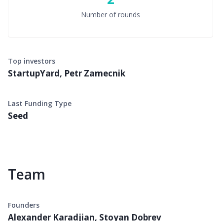
Number of rounds
Top investors
StartupYard, Petr Zamecnik
Last Funding Type
Seed
Team
Founders
Alexander Karadjian, Stoyan Dobrev