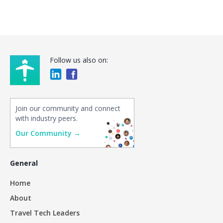
Follow us also on:
Join our community and connect
with industry peers.
Our Community →
General
Home
About
Travel Tech Leaders