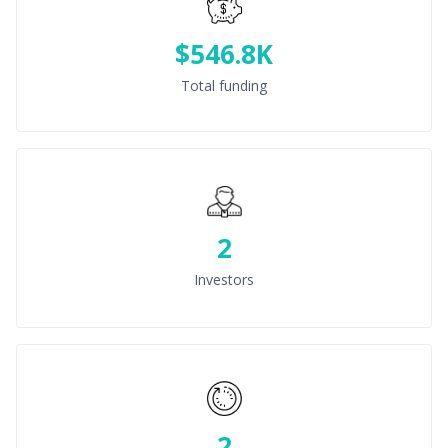
$546.8K
Total funding
2
Investors
2