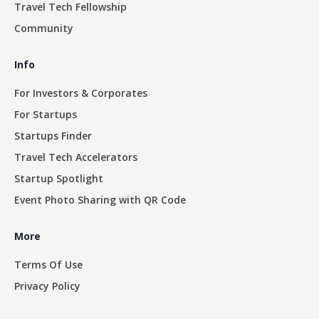
Travel Tech Fellowship
Community
Info
For Investors & Corporates
For Startups
Startups Finder
Travel Tech Accelerators
Startup Spotlight
Event Photo Sharing with QR Code
More
Terms Of Use
Privacy Policy