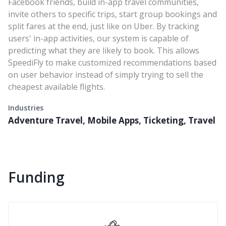
Facebook friends, build in-app travel communities,
invite others to specific trips, start group bookings and
split fares at the end, just like on Uber. By tracking
users' in-app activities, our system is capable of
predicting what they are likely to book. This allows
SpeediFly to make customized recommendations based
on user behavior instead of simply trying to sell the
cheapest available flights.
Industries
Adventure Travel, Mobile Apps, Ticketing, Travel
Funding