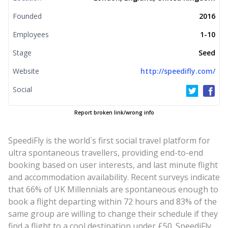
Founded
2016
Employees
1-10
Stage
Seed
Website
http://speedifly.com/
Social
Report broken link/wrong info
SpeediFly is the world`s first social travel platform for
ultra spontaneous travellers, providing end-to-end
booking based on user interests, and last minute flight
and accommodation availability. Recent surveys indicate
that 66% of UK Millennials are spontaneous enough to
book a flight departing within 72 hours and 83% of the
same group are willing to change their schedule if they
find a flight to a cool destination under £50. SpeediFly