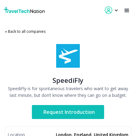
« Back to all companies
SpeediFly
SpeediFly is for spontaneous travelers who want to get away
last minute, but don’t know where they can go on a budget.
Request Introduction
Location
London, England, United Kingdom