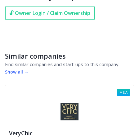
🔓 Owner Login / Claim Ownership
Similar companies
Find similar companies and start-ups to this company.
Show all →
M&A
VeryChic