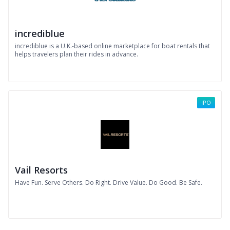
incrediblue
incrediblue is a U.K.-based online marketplace for boat rentals that
helps travelers plan their rides in advance.
IPO
Vail Resorts
Have Fun. Serve Others. Do Right. Drive Value. Do Good. Be Safe.