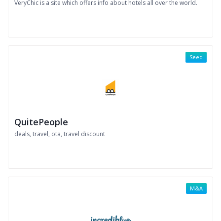
VeryChic is a site which offers info about hotels all over the world.
Seed
QuitePeople
deals, travel, ota, travel discount
M&A