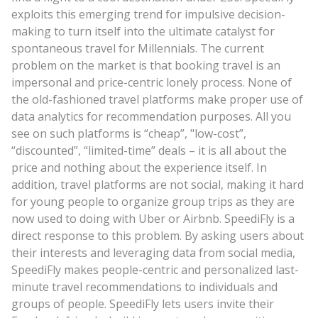
exploits this emerging trend for impulsive decision-
making to turn itself into the ultimate catalyst for
spontaneous travel for Millennials. The current
problem on the market is that booking travel is an
impersonal and price-centric lonely process. None of
the old-fashioned travel platforms make proper use of
data analytics for recommendation purposes. All you
see on such platforms is “cheap”, "low-cost”,
“discounted”, “limited-time” deals – it is all about the
price and nothing about the experience itself. In
addition, travel platforms are not social, making it hard
for young people to organize group trips as they are
now used to doing with Uber or Airbnb. SpeediFly is a
direct response to this problem. By asking users about
their interests and leveraging data from social media,
SpeediFly makes people-centric and personalized last-
minute travel recommendations to individuals and
groups of people. SpeediFly lets users invite their