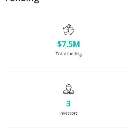
$7.5M
Total funding
3
Investors