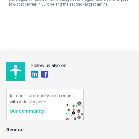
low-cost carrier in Europe and the second-largest airline.
Follow us also on:
Join our community and connect
with industry peers.
Our Community →
General