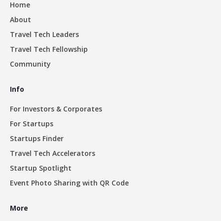
Home
About
Travel Tech Leaders
Travel Tech Fellowship
Community
Info
For Investors & Corporates
For Startups
Startups Finder
Travel Tech Accelerators
Startup Spotlight
Event Photo Sharing with QR Code
More