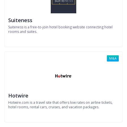
Suiteness
Suiteness is a free-to-join hotel booking website connecting hotel
rooms and suites.
M&A
Hotwire
Hotwire.com is a travel site that offers low rates on airline tickets,
hotel rooms, rental cars, cruises, and vacation packages.