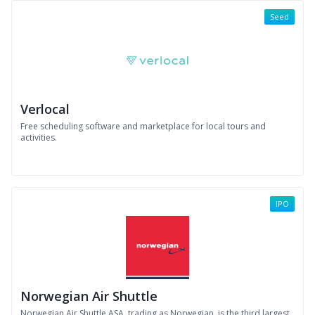
Seed
Verlocal
Free scheduling software and marketplace for local tours and
activities.
IPO
Norwegian Air Shuttle
Norwegian Air Shuttle ASA, trading as Norwegian, is the third largest