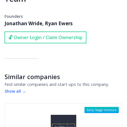
Founders
Jonathan Wride, Ryan Ewers
🔓 Owner Login / Claim Ownership
Similar companies
Find similar companies and start-ups to this company.
Show all →
Early Stage Venture