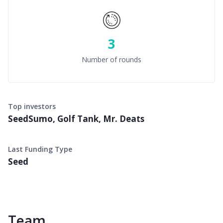
3
Number of rounds
Top investors
SeedSumo, Golf Tank, Mr. Deats
Last Funding Type
Seed
Team