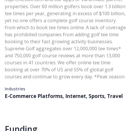
properties. Over 60 million golfers book over 1.3 billion
tee times per year, generating in excess of $100 billion,
yet no one offers a complete golf course inventory
from which to book tee times online. A lack of coverage
has prohibited companies from adding golf tee time
booking to their fast growing activity businesses.
Supreme Golf aggregates over 12,000,000 tee times*
and 750,000 golf course reviews at more than 13,000
courses in 41 countries. We offer online tee time
booking at over 70% of US and 55% of global golf
courses and continue to grow every day. *Peak season
Industries
E-Commerce Platforms, Internet, Sports, Travel
Funding