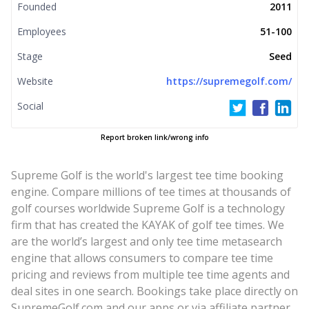
Founded
2011
Employees
51-100
Stage
Seed
Website
https://supremegolf.com/
Social
Report broken link/wrong info
Supreme Golf is the world's largest tee time booking
engine. Compare millions of tee times at thousands of
golf courses worldwide Supreme Golf is a technology
firm that has created the KAYAK of golf tee times. We
are the world’s largest and only tee time metasearch
engine that allows consumers to compare tee time
pricing and reviews from multiple tee time agents and
deal sites in one search. Bookings take place directly on
SupremeGolf.com and our apps or via affiliate partner