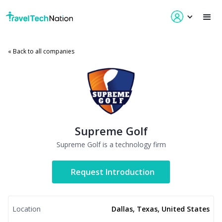
« Back to all companies
Supreme Golf
Supreme Golf is a technology firm
Request Introduction
Location
Dallas, Texas, United States