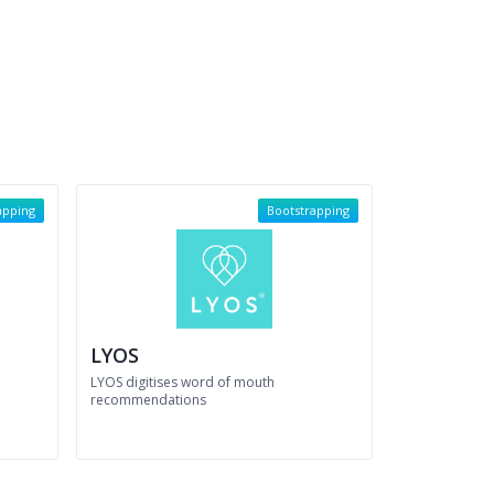
apping
Bootstrapping
LYOS
LYOS digitises word of mouth
recommendations