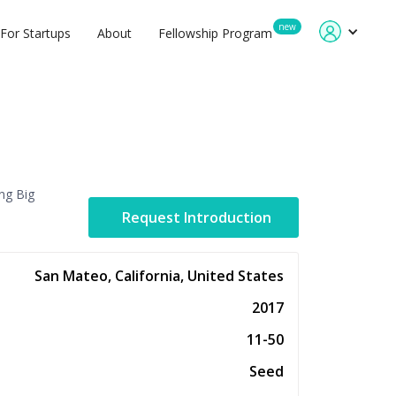
new
For Startups
About
Fellowship Program
ing Big
Request Introduction
San Mateo, California, United States
2017
11-50
Seed