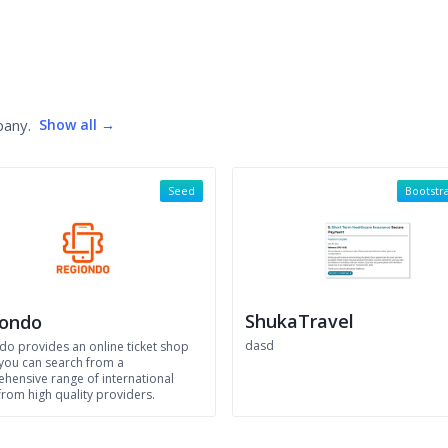
pany.
Show all →
Seed
Bootstr
ShukaTravel
iondo
dasd
do provides an online ticket shop
you can search from a
hensive range of international
from high quality providers.