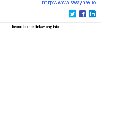
http://www.swaypay.io
Report broken link/wrong info