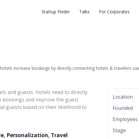
Startup Finder
Talks
For Corporates
hotels increase bookings by directly connecting hotels & travelers us
s and guests. Hotels need to directly
Location
ve bookings and improve the guest
al guests based on their likelihood to
Founded
Employees
Stage
ile, Personalization, Travel