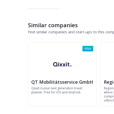
Similar companies
Find similar companies and start-ups to this com
M&A
QT Mobilitätsservice GmbH
Reg
Qixxit is your next generation travel
Region
planner. Free for iOS and Android.
where 
compre
offers 