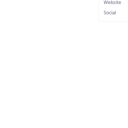
Website
Social