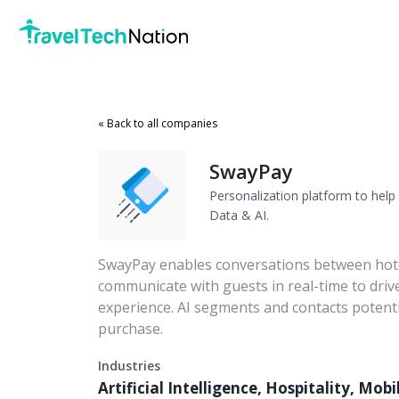
« Back to all companies
SwayPay
Personalization platform to help 
Data & AI.
SwayPay enables conversations between hotel
communicate with guests in real-time to dri
experience. AI segments and contacts potenti
purchase.
Industries
Artificial Intelligence, Hospitality, Mob