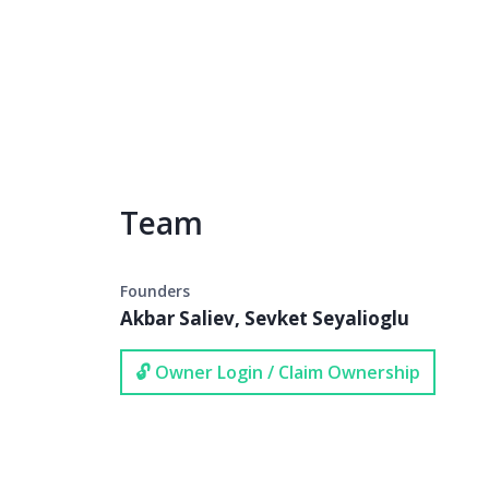
Team
Founders
Akbar Saliev, Sevket Seyalioglu
🔓 Owner Login / Claim Ownership