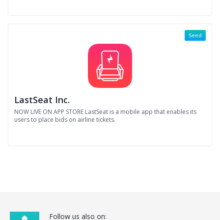
Seed
LastSeat Inc.
NOW LIVE ON APP STORE LastSeat is a mobile app that enables its
users to place bids on airline tickets.
Follow us also on: