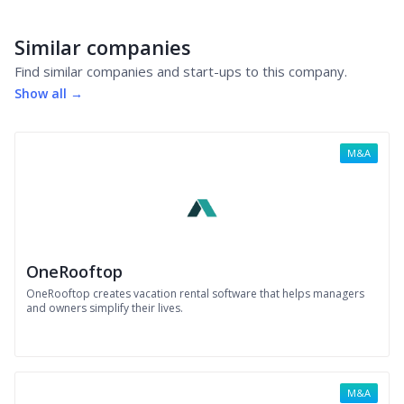
Similar companies
Find similar companies and start-ups to this company.
Show all →
M&A
OneRooftop
OneRooftop creates vacation rental software that helps managers
and owners simplify their lives.
M&A