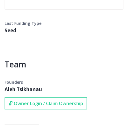
Last Funding Type
Seed
Team
Founders
Aleh Tsikhanau
🔓 Owner Login / Claim Ownership