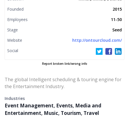
Founded
2015
Employees
11-50
Stage
Seed
Website
http://ontourcloud.com/
Social
Report broken link/wrong info
The global Intelligent scheduling & touring engine for
the Entertainment Industry.
Industries
Event Management, Events, Media and
Entertainment, Music, Tourism, Travel