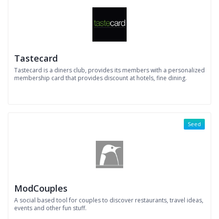
Tastecard
Tastecard is a diners club, provides its members with a personalized
membership card that provides discount at hotels, fine dining.
Seed
ModCouples
A social based tool for couples to discover restaurants, travel ideas,
events and other fun stuff.