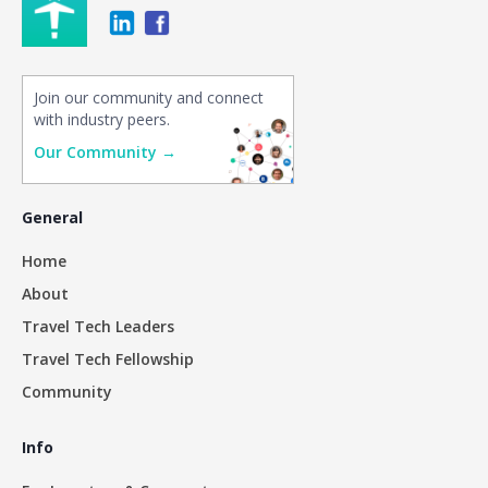
Join our community and connect
with industry peers.
Our Community →
General
Home
About
Travel Tech Leaders
Travel Tech Fellowship
Community
Info