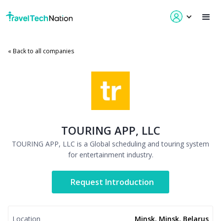
« Back to all companies
TOURING APP, LLC
TOURING APP, LLC is a Global scheduling and touring system
for entertainment industry.
Request Introduction
Location
Minsk, Minsk, Belarus