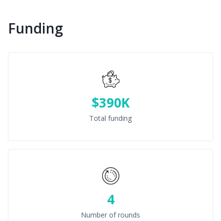
Funding
$390K
Total funding
4
Number of rounds