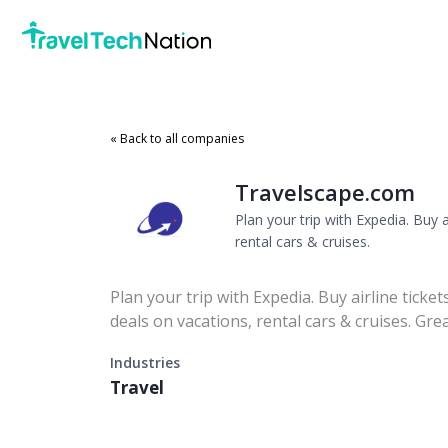
« Back to all companies
Travelscape.com
Plan your trip with Expedia. Buy a
rental cars & cruises.
Plan your trip with Expedia. Buy airline ticket
deals on vacations, rental cars & cruises. Gre
Industries
Travel