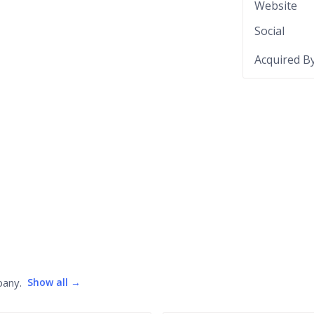
Website
Social
Acquired B
pany.
Show all →