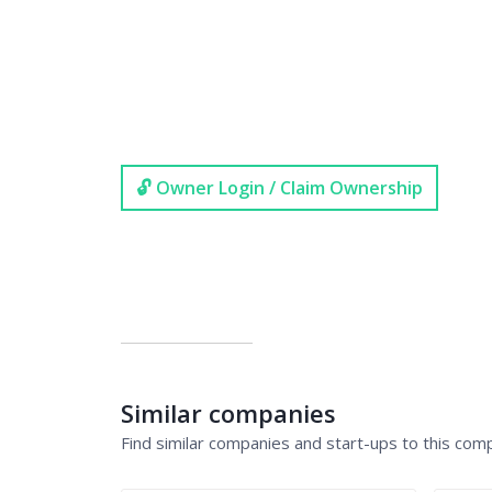
🔓 Owner Login / Claim Ownership
Similar companies
Find similar companies and start-ups to this com