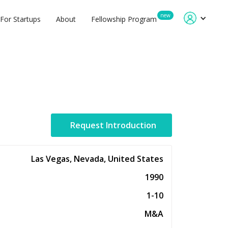
new
For Startups
About
Fellowship Program
Request Introduction
Las Vegas, Nevada, United States
1990
1-10
M&A