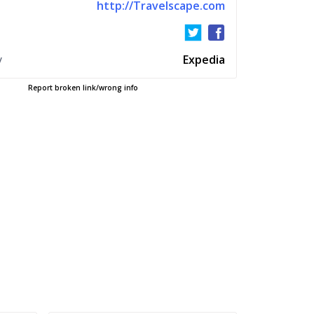
http://Travelscape.com
y
Expedia
Report broken link/wrong info