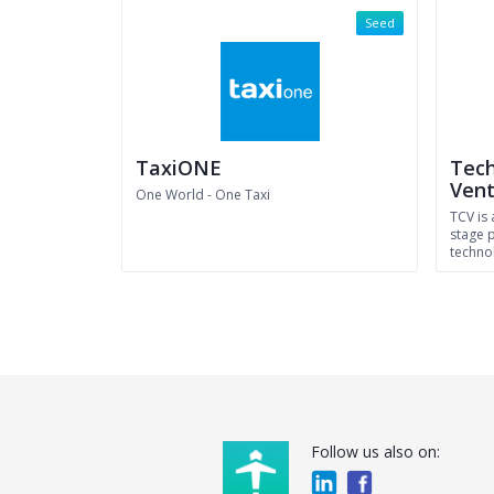
Seed
TaxiONE
Tech
Vent
One World - One Taxi
TCV is 
stage 
techno
Follow us also on: