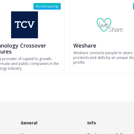
Bootstrapping
nology Crossover
Weshare
ures
Weshare connects people to share
products and skills by an unique sh
a provider of capital to growth-
profile.
private and public companies in the
logy industry.
General
Info