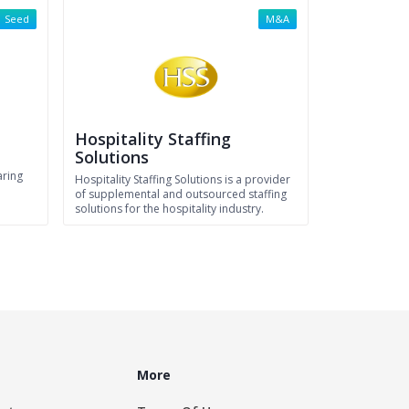
Seed
M&A
Hospitality Staffing
Solutions
aring
Hospitality Staffing Solutions is a provider
of supplemental and outsourced staffing
solutions for the hospitality industry.
More