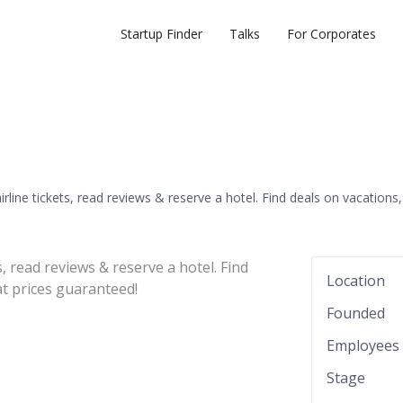
Startup Finder
Talks
For Corporates
irline tickets, read reviews & reserve a hotel. Find deals on vacations,
s, read reviews & reserve a hotel. Find
Location
at prices guaranteed!
Founded
Employees
Stage