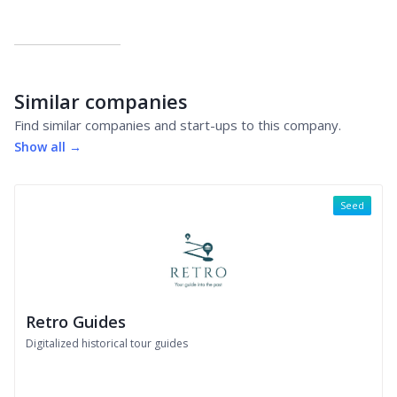
Similar companies
Find similar companies and start-ups to this company.
Show all →
Seed
Retro Guides
Digitalized historical tour guides