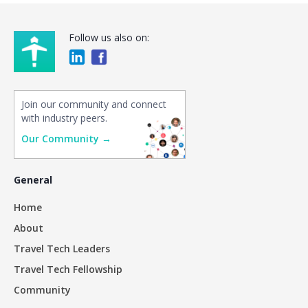
Follow us also on:
Join our community and connect
with industry peers.
Our Community →
General
Home
About
Travel Tech Leaders
Travel Tech Fellowship
Community