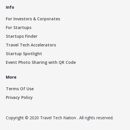
Info
For Investors & Corporates
For Startups
Startups Finder
Travel Tech Accelerators
Startup Spotlight
Event Photo Sharing with QR Code
More
Terms Of Use
Privacy Policy
Copyright © 2020 Travel Tech Nation . All rights reserved.