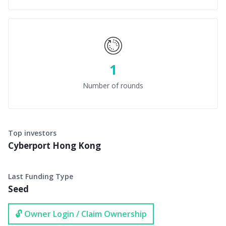
1
Number of rounds
Top investors
Cyberport Hong Kong
Last Funding Type
Seed
🔓 Owner Login / Claim Ownership