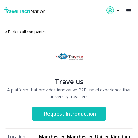
« Back to all companies
Travelus
A platform that provides innovative P2P travel experience that
university travellers.
Request Introduction
Location
Manchester, Manchester, United Kingdom