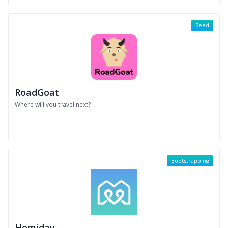
Seed
RoadGoat
Where will you travel next?
Bootstrapping
Homiday