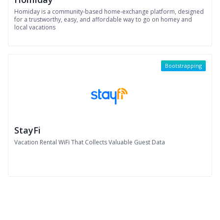
Homiday is a community-based home-exchange platform, designed
for a trustworthy, easy, and affordable way to go on homey and
local vacations
Bootstrapping
StayFi
Vacation Rental WiFi That Collects Valuable Guest Data