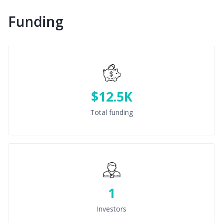
Funding
$12.5K
Total funding
1
Investors