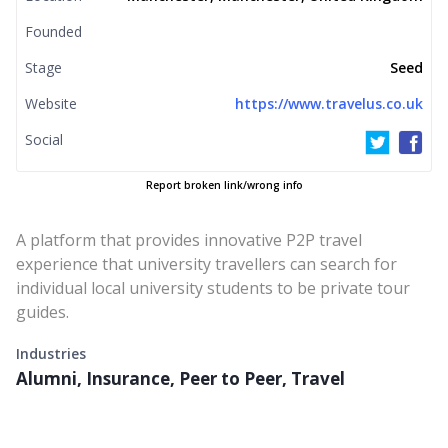
Founded
Stage
Seed
Website
https://www.travelus.co.uk
Social
Report broken link/wrong info
A platform that provides innovative P2P travel
experience that university travellers can search for
individual local university students to be private tour
guides.
Industries
Alumni, Insurance, Peer to Peer, Travel