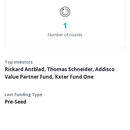
1
Number of rounds
Top investors
Rickard Antblad, Thomas Schneider, Addisco
Value Partner Fund, Kxter Fund One
Last Funding Type
Pre-Seed