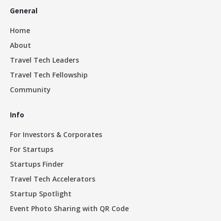
General
Home
About
Travel Tech Leaders
Travel Tech Fellowship
Community
Info
For Investors & Corporates
For Startups
Startups Finder
Travel Tech Accelerators
Startup Spotlight
Event Photo Sharing with QR Code