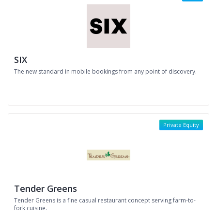
SIX
The new standard in mobile bookings from any point of discovery.
Private Equity
Tender Greens
Tender Greens is a fine casual restaurant concept serving farm-to-
fork cuisine.