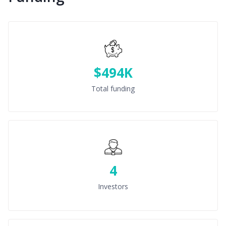
$494K
Total funding
4
Investors