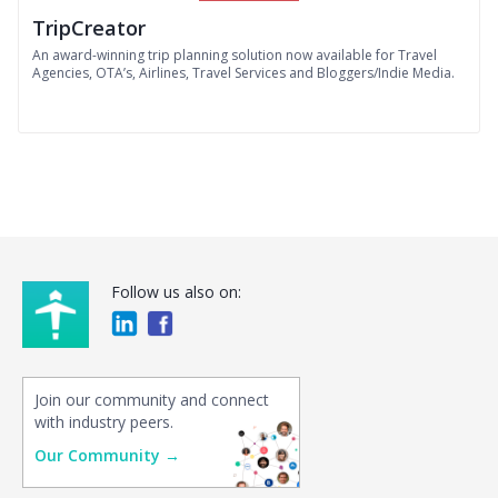
TripCreator
An award-winning trip planning solution now available for Travel
Agencies, OTA’s, Airlines, Travel Services and Bloggers/Indie Media.
Follow us also on:
Join our community and connect
with industry peers.
Our Community →