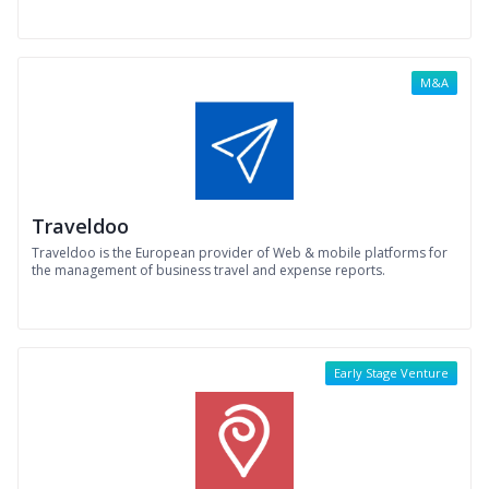
M&A
Traveldoo
Traveldoo is the European provider of Web & mobile platforms for
the management of business travel and expense reports.
Early Stage Venture