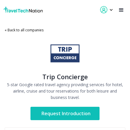
« Back to all companies
Trip Concierge
5-star Google rated travel agency providing services for hotel,
airline, cruise and tour reservations for both leisure and
business travel.
Request Introduction