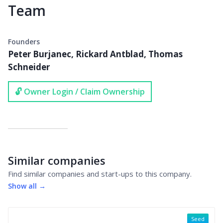
Team
Founders
Peter Burjanec, Rickard Antblad, Thomas
Schneider
🔓 Owner Login / Claim Ownership
Similar companies
Find similar companies and start-ups to this company.
Show all →
Seed