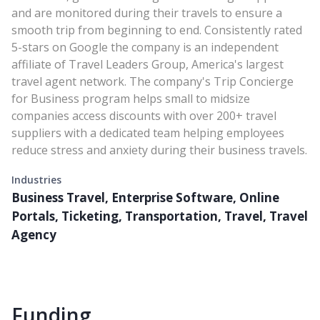
and are monitored during their travels to ensure a
smooth trip from beginning to end. Consistently rated
5-stars on Google the company is an independent
affiliate of Travel Leaders Group, America's largest
travel agent network. The company's Trip Concierge
for Business program helps small to midsize
companies access discounts with over 200+ travel
suppliers with a dedicated team helping employees
reduce stress and anxiety during their business travels.
Industries
Business Travel, Enterprise Software, Online
Portals, Ticketing, Transportation, Travel, Travel
Agency
Funding