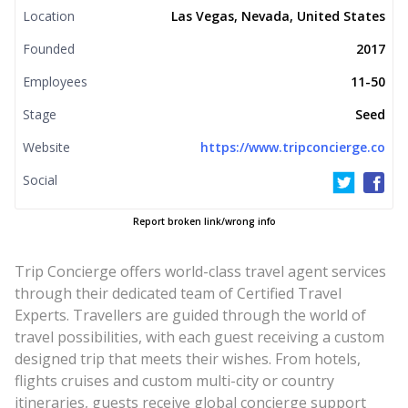
Location
Las Vegas, Nevada, United States
Founded
2017
Employees
11-50
Stage
Seed
Website
https://www.tripconcierge.co
Social
Report broken link/wrong info
Trip Concierge offers world-class travel agent services
through their dedicated team of Certified Travel
Experts. Travellers are guided through the world of
travel possibilities, with each guest receiving a custom
designed trip that meets their wishes. From hotels,
flights cruises and custom multi-city or country
itineraries, guests receive global concierge support