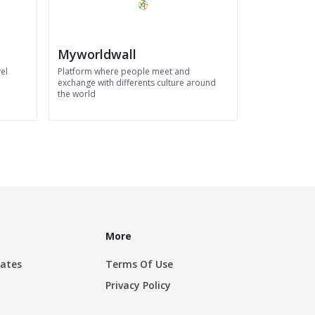
Myworldwall
el
Platform where people meet and
exchange with differents culture around
the world
More
rates
Terms Of Use
Privacy Policy