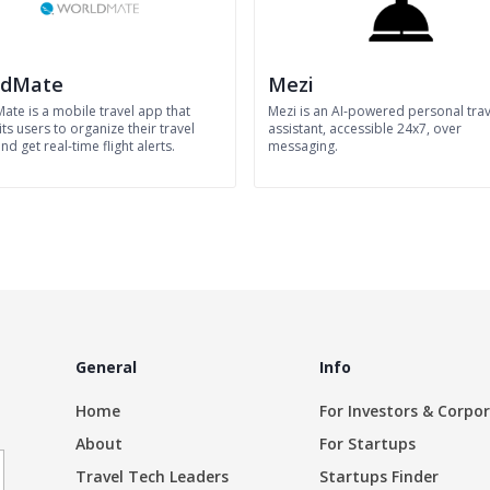
ldMate
Mezi
ate is a mobile travel app that
Mezi is an AI-powered personal trav
its users to organize their travel
assistant, accessible 24x7, over
nd get real-time flight alerts.
messaging.
General
Info
Home
For Investors & Corpo
About
For Startups
Travel Tech Leaders
Startups Finder