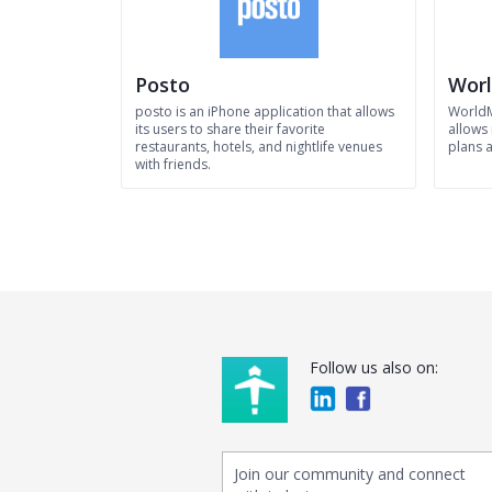
Posto
Wor
posto is an iPhone application that allows
WorldM
its users to share their favorite
allows 
restaurants, hotels, and nightlife venues
plans a
with friends.
Follow us also on:
Join our community and connect