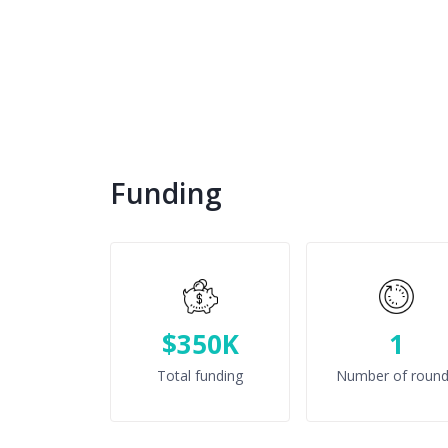
Funding
$350K
1
Total funding
Number of roun