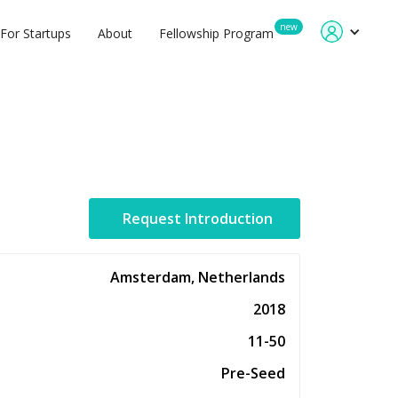
new
For Startups
About
Fellowship Program
Request Introduction
Amsterdam, Netherlands
2018
11-50
Pre-Seed