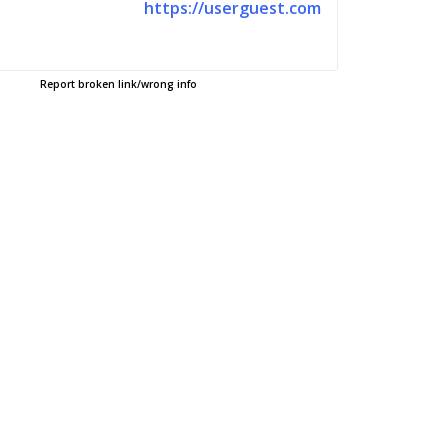
https://userguest.com
Report broken link/wrong info