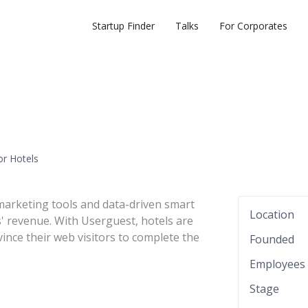
Startup Finder
Talks
For Corporates
or Hotels
marketing tools and data-driven smart
Location
 revenue. With Userguest, hotels are
ince their web visitors to complete the
Founded
Employees
Stage