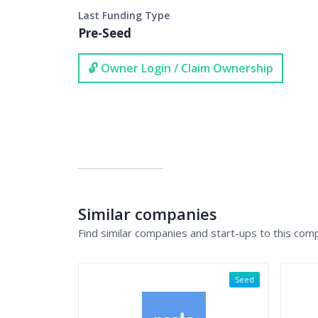
Last Funding Type
Pre-Seed
🔓 Owner Login / Claim Ownership
Similar companies
Find similar companies and start-ups to this com
Seed