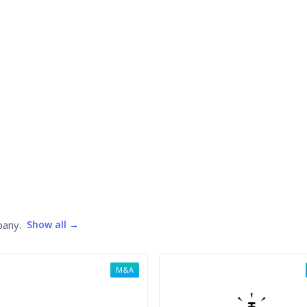
pany.
Show all →
M&A