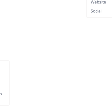
Website
Social
ds