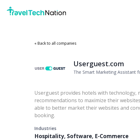
« Back to all companies
Userguest.com
The Smart Marketing Assistant f
Userguest provides hotels with technology, 
recommendations to maximize their websites'
able to better market their websites and conv
booking.
Industries
Hospitality, Software, E-Commerce