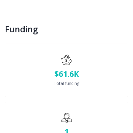
Funding
$61.6K
Total funding
1