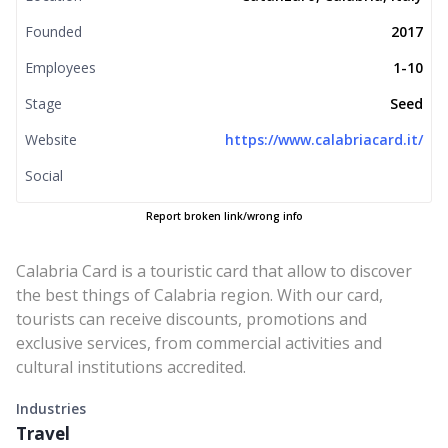
Founded
2017
Employees
1-10
Stage
Seed
Website
https://www.calabriacard.it/
Social
Report broken link/wrong info
Calabria Card is a touristic card that allow to discover
the best things of Calabria region. With our card,
tourists can receive discounts, promotions and
exclusive services, from commercial activities and
cultural institutions accredited.
Industries
Travel