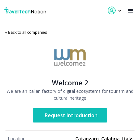
« Back to all companies
Welcome 2
We are an Italian factory of digital ecosystems for tourism and
cultural heritage
Request Introduction
Location
Catanzaro, Calabria, Italy