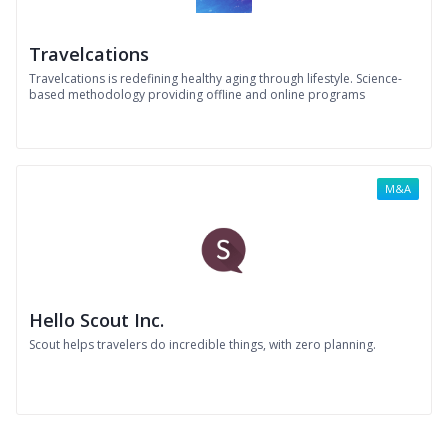
Travelcations
Travelcations is redefining healthy aging through lifestyle. Science-
based methodology providing offline and online programs
M&A
Hello Scout Inc.
Scout helps travelers do incredible things, with zero planning.