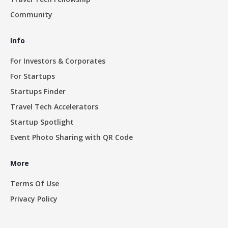
Community
Info
For Investors & Corporates
For Startups
Startups Finder
Travel Tech Accelerators
Startup Spotlight
Event Photo Sharing with QR Code
More
Terms Of Use
Privacy Policy