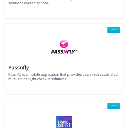
solutions over telephone.
Seed
Passnfly
Passnfly is a mobile application that provides users with automated
multi-airline flight check-in solutions.
Seed