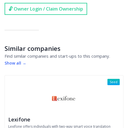
🔓 Owner Login / Claim Ownership
Similar companies
Find similar companies and start-ups to this company.
Show all →
Seed
Lexifone
Lexifone offers individuals with two-way smart voice translation