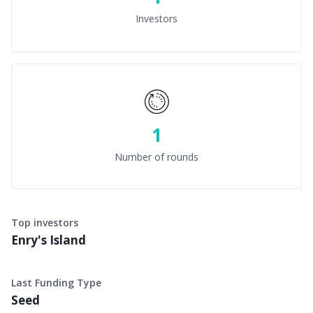
Investors
1
Number of rounds
Top investors
Enry's Island
Last Funding Type
Seed