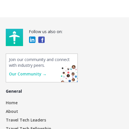
Follow us also on:
Join our community and connect
with industry peers.
Our Community →
General
Home
About
Travel Tech Leaders
Travel Tech Fellowship