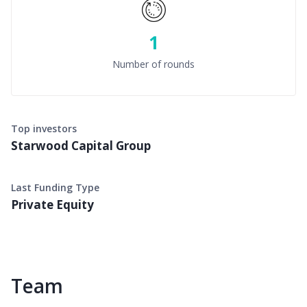
1
Number of rounds
Top investors
Starwood Capital Group
Last Funding Type
Private Equity
Team