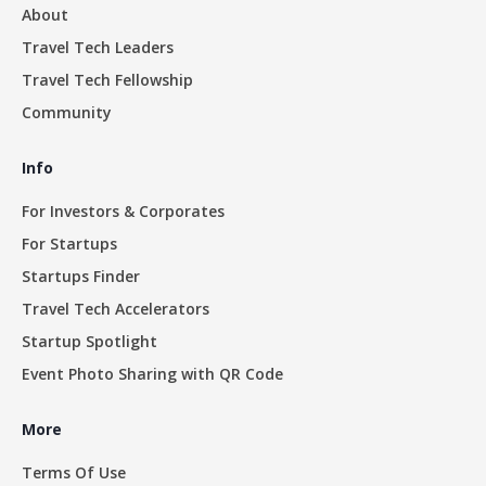
About
Travel Tech Leaders
Travel Tech Fellowship
Community
Info
For Investors & Corporates
For Startups
Startups Finder
Travel Tech Accelerators
Startup Spotlight
Event Photo Sharing with QR Code
More
Terms Of Use