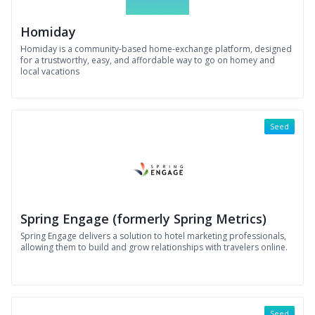
Homiday
Homiday is a community-based home-exchange platform, designed
for a trustworthy, easy, and affordable way to go on homey and
local vacations
Seed
Spring Engage (formerly Spring Metrics)
Spring Engage delivers a solution to hotel marketing professionals,
allowing them to build and grow relationships with travelers online.
Seed