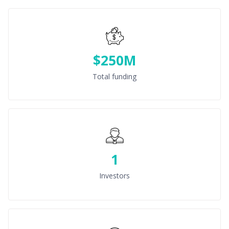
$250M
Total funding
1
Investors