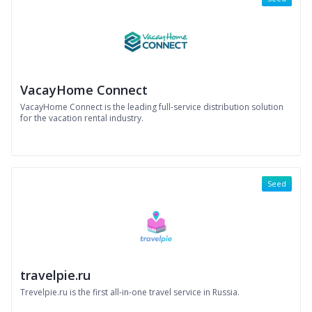
VacayHome Connect
VacayHome Connect is the leading full-service distribution solution
for the vacation rental industry.
Seed
travelpie.ru
Trevelpie.ru is the first all-in-one travel service in Russia.