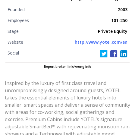
Founded
2003
Employees
101-250
Stage
Private Equity
Website
http://www.yotel.com/en
Social
Report broken link/wrong info
Inspired by the luxury of first class travel and
uncompromisingly designed around guests, YOTEL
takes the essential elements of luxury hotels into
smaller, smart spaces and deliver a sense of community
with areas for co-working, social gatherings and
exercise. Premium Cabins include YOTEL’s signature
adjustable SmartBed™ with rejuvenating monsoon rain
showers and a Technowall with adjustable mood