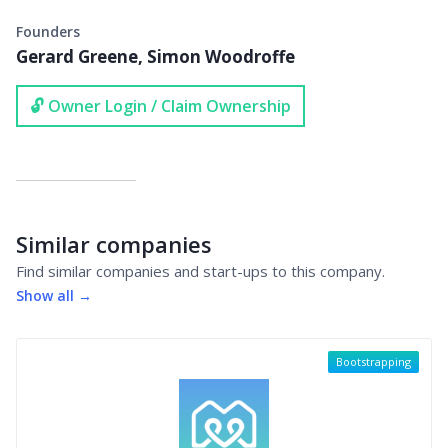
Founders
Gerard Greene, Simon Woodroffe
🔓 Owner Login / Claim Ownership
Similar companies
Find similar companies and start-ups to this company.
Show all →
Bootstrapping