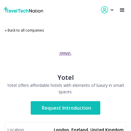
« Back to all companies
Yotel
Yotel offers affordable hotels with elements of luxury in smart
spaces.
Request Introduction
Location
London, England, United Kingdom