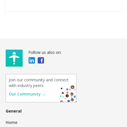
Follow us also on:
Join our community and connect
with industry peers.
Our Community →
General
Home