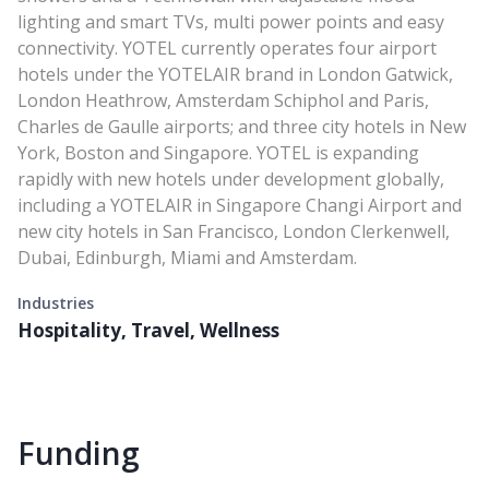
lighting and smart TVs, multi power points and easy
connectivity. YOTEL currently operates four airport
hotels under the YOTELAIR brand in London Gatwick,
London Heathrow, Amsterdam Schiphol and Paris,
Charles de Gaulle airports; and three city hotels in New
York, Boston and Singapore. YOTEL is expanding
rapidly with new hotels under development globally,
including a YOTELAIR in Singapore Changi Airport and
new city hotels in San Francisco, London Clerkenwell,
Dubai, Edinburgh, Miami and Amsterdam.
Industries
Hospitality, Travel, Wellness
Funding