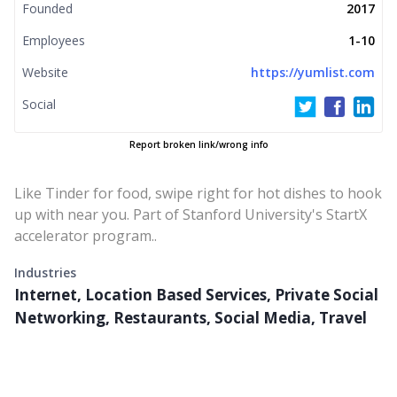
Founded
2017
Employees
1-10
Website
https://yumlist.com
Social
Report broken link/wrong info
Like Tinder for food, swipe right for hot dishes to hook
up with near you. Part of Stanford University's StartX
accelerator program..
Industries
Internet, Location Based Services, Private Social
Networking, Restaurants, Social Media, Travel