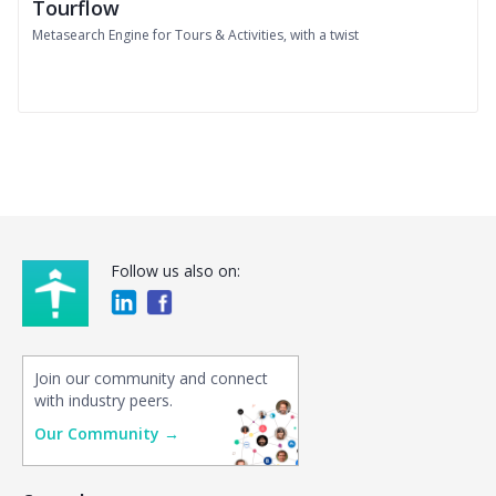
Tourflow
Metasearch Engine for Tours & Activities, with a twist
Follow us also on:
Join our community and connect
with industry peers.
Our Community →