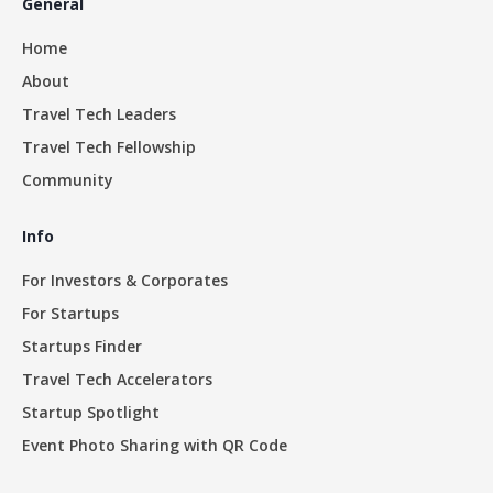
General
Home
About
Travel Tech Leaders
Travel Tech Fellowship
Community
Info
For Investors & Corporates
For Startups
Startups Finder
Travel Tech Accelerators
Startup Spotlight
Event Photo Sharing with QR Code