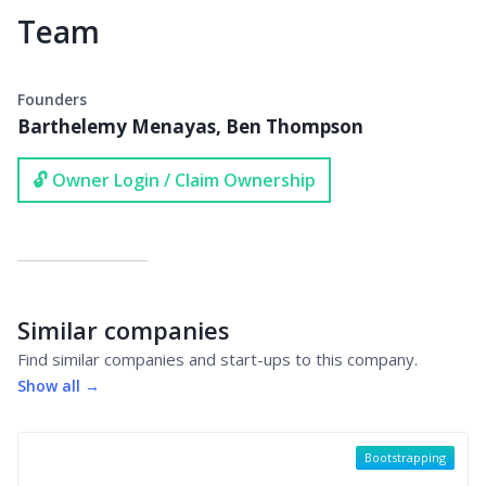
Team
Founders
Barthelemy Menayas, Ben Thompson
🔓 Owner Login / Claim Ownership
Similar companies
Find similar companies and start-ups to this company.
Show all →
Bootstrapping