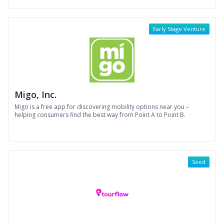
Early Stage Venture
Migo, Inc.
Migo is a free app for discovering mobility options near you –
helping consumers find the best way from Point A to Point B.
Seed