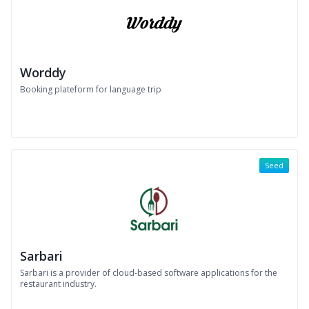
Worddy
Booking plateform for language trip
Seed
Sarbari
Sarbari is a provider of cloud-based software applications for the
restaurant industry.