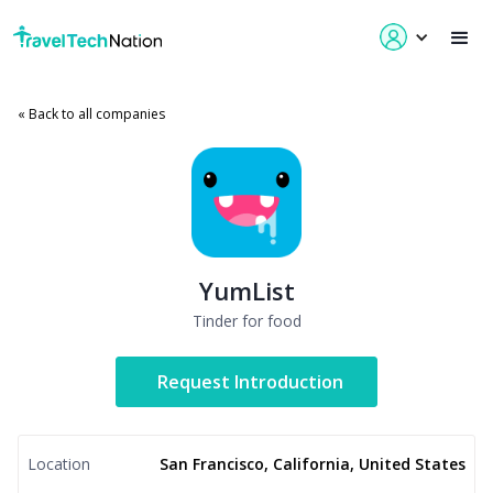
« Back to all companies
YumList
Tinder for food
Request Introduction
Location
San Francisco, California, United States