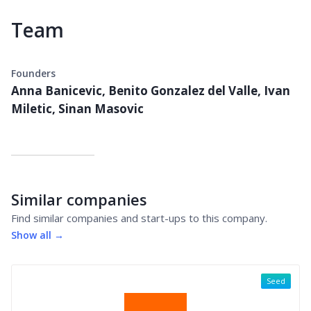
Team
Founders
Anna Banicevic, Benito Gonzalez del Valle, Ivan
Miletic, Sinan Masovic
Similar companies
Find similar companies and start-ups to this company.
Show all →
Seed