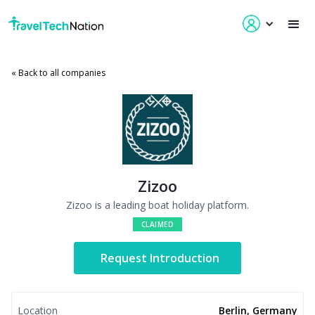
« Back to all companies
Zizoo
Zizoo is a leading boat holiday platform.
CLAIMED
Request Introduction
Location
Berlin, Germany