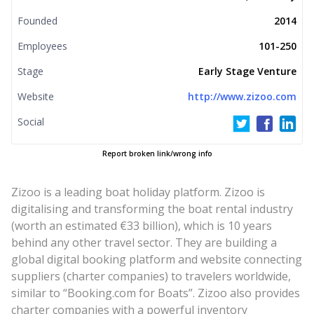
Founded
2014
Employees
101-250
Stage
Early Stage Venture
Website
http://www.zizoo.com
Social
Report broken link/wrong info
Zizoo is a leading boat holiday platform. Zizoo is
digitalising and transforming the boat rental industry
(worth an estimated €33 billion), which is 10 years
behind any other travel sector. They are building a
global digital booking platform and website connecting
suppliers (charter companies) to travelers worldwide,
similar to “Booking.com for Boats”. Zizoo also provides
charter companies with a powerful inventory