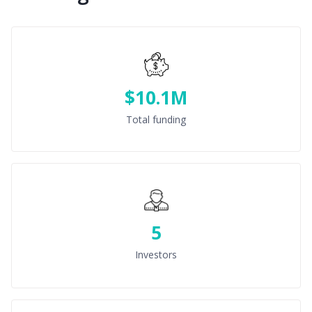
$10.1M
Total funding
5
Investors