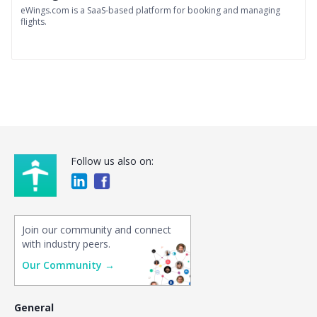
eWings.com is a SaaS-based platform for booking and managing
flights.
Follow us also on:
Join our community and connect
with industry peers.
Our Community →
General