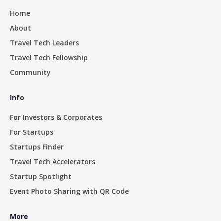
Home
About
Travel Tech Leaders
Travel Tech Fellowship
Community
Info
For Investors & Corporates
For Startups
Startups Finder
Travel Tech Accelerators
Startup Spotlight
Event Photo Sharing with QR Code
More