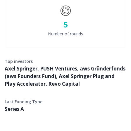
5
Number of rounds
Top investors
Axel Springer, PUSH Ventures, aws Gründerfonds
(aws Founders Fund), Axel Springer Plug and
Play Accelerator, Revo Capital
Last Funding Type
Series A