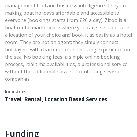
management tool and business intelligence. They are
making boat holidays affordable and accessible to
everyone (bookings starts from €20 a day). Zizoo is a
boat rental marketplace where you can select a boat in
a location of your choice and book it as easily as a hotel
room. They are not an agent; they simply connect
holidayers with charters for an amazing experience on
the sea. No booking fees, a simple online booking
process, real time availabilities, a professional service –
without the additional hassle of contacting several
companies.
Industries
Travel, Rental, Location Based Services
Funding