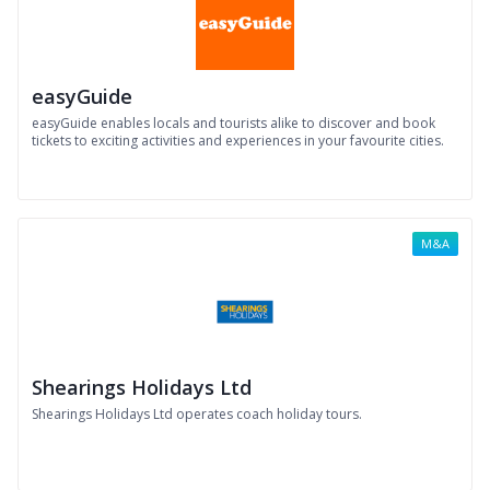
easyGuide
easyGuide enables locals and tourists alike to discover and book
tickets to exciting activities and experiences in your favourite cities.
M&A
Shearings Holidays Ltd
Shearings Holidays Ltd operates coach holiday tours.