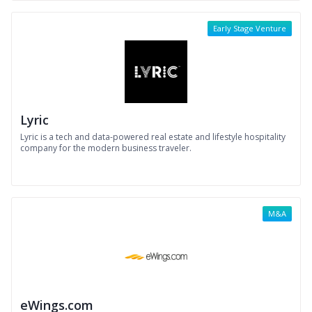
Early Stage Venture
Lyric
Lyric is a tech and data-powered real estate and lifestyle hospitality
company for the modern business traveler.
M&A
eWings.com