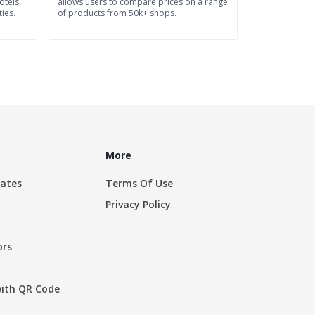
tels,
allows users to compare prices on a range
ies.
of products from 50k+ shops.
More
rates
Terms Of Use
Privacy Policy
ors
with QR Code