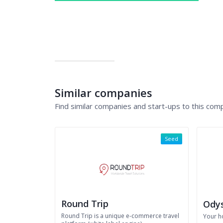
Similar companies
Find similar companies and start-ups to this com
Seed
Round Trip
Odys
Round Trip is a unique e-commerce travel
Your h