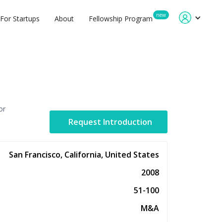
new
For Startups
About
Fellowship Program
or
Request Introduction
San Francisco, California, United States
2008
51-100
M&A