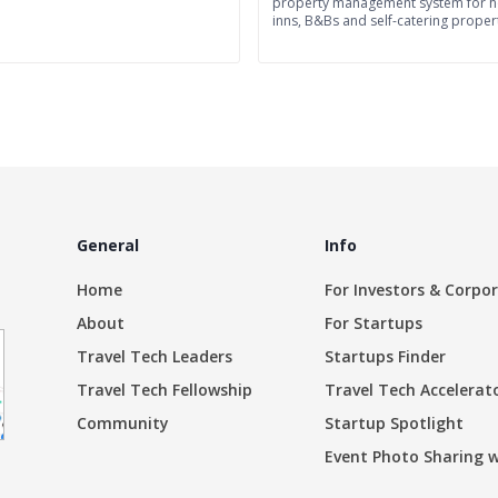
property management system for ho
inns, B&Bs and self-catering propert
General
Info
Home
For Investors & Corpo
About
For Startups
Travel Tech Leaders
Startups Finder
Travel Tech Fellowship
Travel Tech Accelerat
Community
Startup Spotlight
Event Photo Sharing 