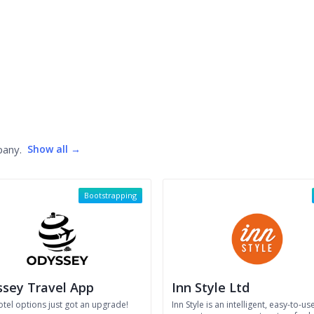
pany.
Show all →
Bootstrapping
sey Travel App
Inn Style Ltd
otel options just got an upgrade!
Inn Style is an intelligent, easy-to-us