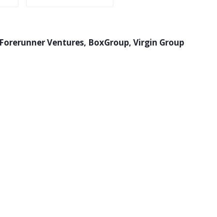
 Forerunner Ventures, BoxGroup, Virgin Group