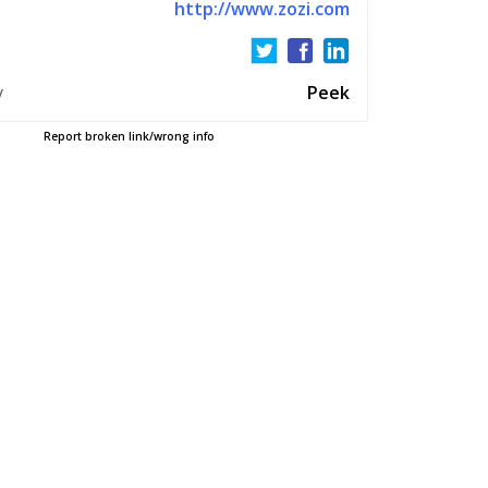
http://www.zozi.com
y
Peek
Report broken link/wrong info