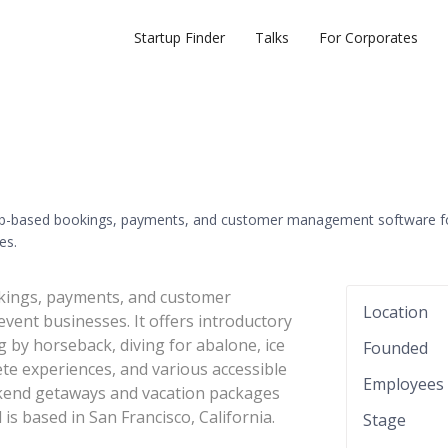
Startup Finder
Talks
For Corporates
eb-based bookings, payments, and customer management software f
es.
kings, payments, and customer
Location
vent businesses. It offers introductory
g by horseback, diving for abalone, ice
Founded
lete experiences, and various accessible
Employees
kend getaways and vacation packages
s based in San Francisco, California.
Stage