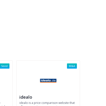
Seed
M&A
idealo
e
idealo is a price comparison website that