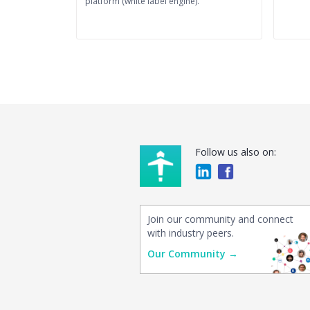
platform (white label engine).
Follow us also on:
Join our community and connect
with industry peers.
Our Community →