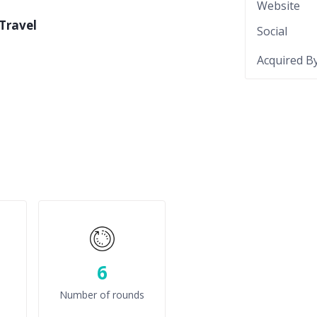
Website
Travel
Social
Acquired B
6
Number of rounds