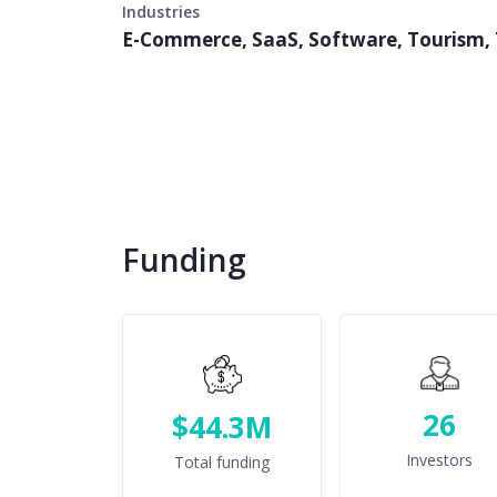
Industries
E-Commerce, SaaS, Software, Tourism, 
Funding
26
$44.3M
Investors
Total funding