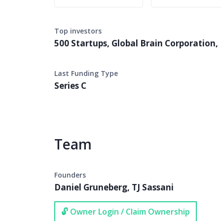
Top investors
500 Startups, Global Brain Corporation,
Last Funding Type
Series C
Team
Founders
Daniel Gruneberg, TJ Sassani
🔓 Owner Login / Claim Ownership