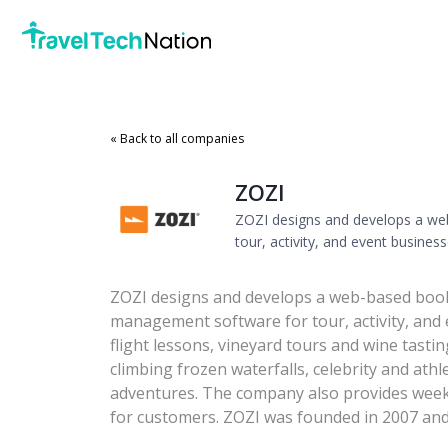
« Back to all companies
ZOZI
ZOZI designs and develops a w
tour, activity, and event business
ZOZI designs and develops a web-based boo
management software for tour, activity, and e
flight lessons, vineyard tours and wine tastin
climbing frozen waterfalls, celebrity and ath
adventures. The company also provides wee
for customers. ZOZI was founded in 2007 and i