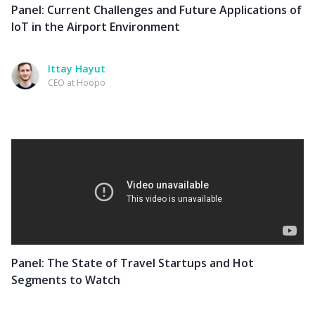
Panel: Current Challenges and Future Applications of
IoT in the Airport Environment
Ittay Hayut
CEO at Hoopo
Panel: The State of Travel Startups and Hot
Segments to Watch