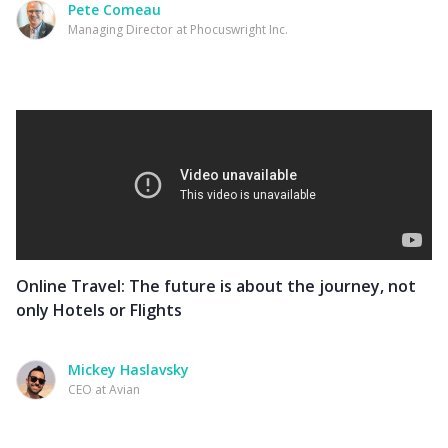
Pete Comeau
Managing Director at Phocuswright Inc.
Online Travel: The future is about the journey, not
only Hotels or Flights
Mickey Haslavsky
CEO at Avian