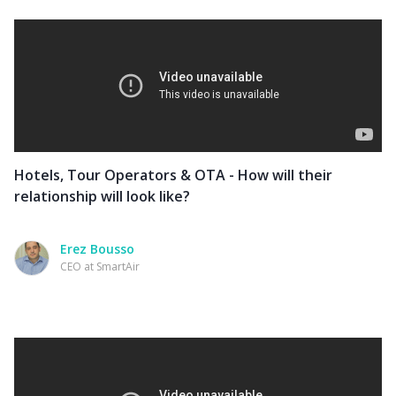
Hotels, Tour Operators & OTA - How will their
relationship will look like?
Erez Bousso
CEO at SmartAir