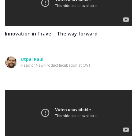
Innovation in Travel - The way forward
Utpal Kaul
Head of New Product Incubation at CWT