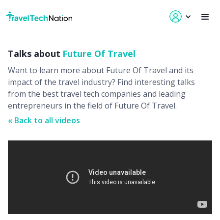
Talks about
Future Of Travel
Want to learn more about
Future Of Travel
and its
impact of the travel industry? Find interesting talks
from the best travel tech companies and leading
entrepreneurs in the field of
Future Of Travel
.
« Back to all videos