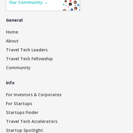
Our Community →
General
Home
About
Travel Tech Leaders
Travel Tech Fellowship
Community
Info
For Investors & Corporates
For Startups
Startups Finder
Travel Tech Accelerators
Startup Spotlight