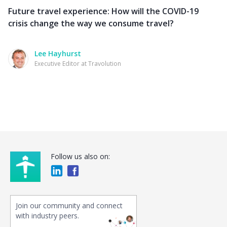
Future travel experience: How will the COVID-19
crisis change the way we consume travel?
Lee Hayhurst
Executive Editor at Travolution
Follow us also on:
Join our community and connect
with industry peers.