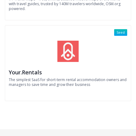
with travel guides, trusted by 140M travelers worldwide, OSM.org
powered.
Seed
Your.Rentals
The simplest SaaS for short-term rental accommodation owners and
managers to save time and grow their business