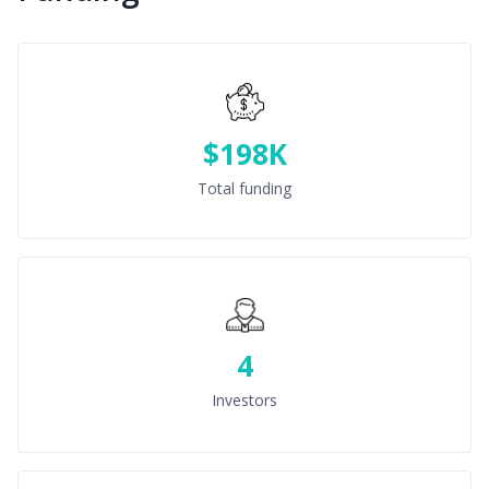
$198K
Total funding
4
Investors