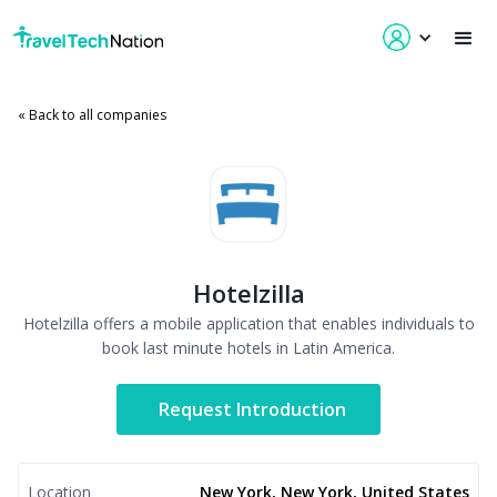
« Back to all companies
Hotelzilla
Hotelzilla offers a mobile application that enables individuals to
book last minute hotels in Latin America.
Request Introduction
Location
New York, New York, United States