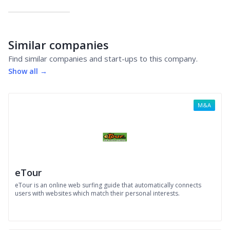
Similar companies
Find similar companies and start-ups to this company.
Show all →
M&A
eTour
eTour is an online web surfing guide that automatically connects
users with websites which match their personal interests.