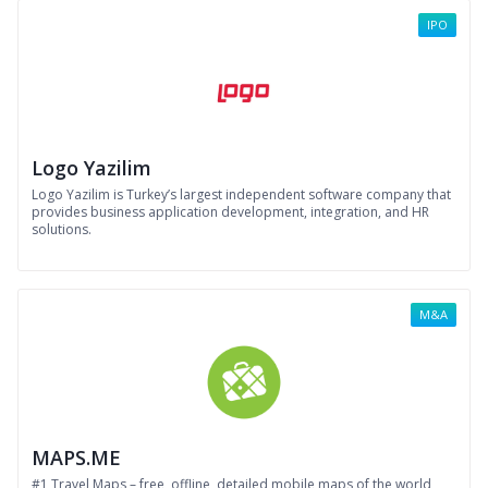
IPO
Logo Yazilim
Logo Yazilim is Turkey’s largest independent software company that
provides business application development, integration, and HR
solutions.
M&A
MAPS.ME
#1 Travel Maps – free, offline, detailed mobile maps of the world