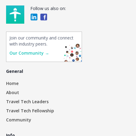
Follow us also on:
Join our community and connect
with industry peers.
Our Community →
General
Home
About
Travel Tech Leaders
Travel Tech Fellowship
Community
Info