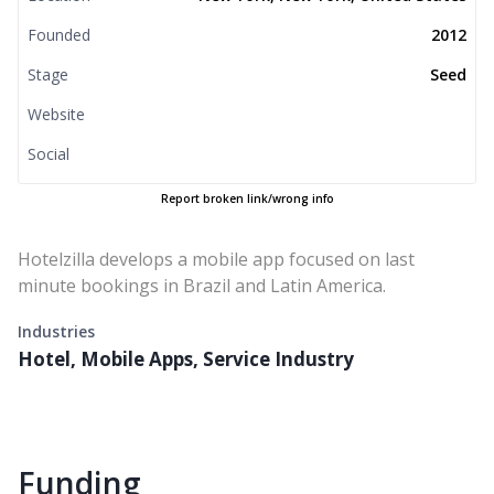
Founded
2012
Stage
Seed
Website
Social
Report broken link/wrong info
Hotelzilla develops a mobile app focused on last
minute bookings in Brazil and Latin America.
Industries
Hotel, Mobile Apps, Service Industry
Funding