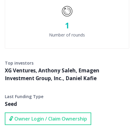
1
Number of rounds
Top investors
XG Ventures, Anthony Saleh, Emagen
Investment Group, Inc., Daniel Kafie
Last Funding Type
Seed
🔓 Owner Login / Claim Ownership